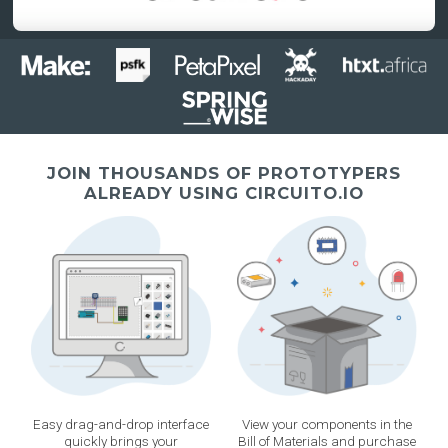
JOIN THOUSANDS OF PROTOTYPERS
ALREADY USING CIRCUITO.IO
Easy drag-and-drop interface
View your components in the
quickly brings your
Bill of Materials and purchase