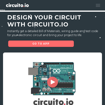
menu
erms
erms
DESIGN YOUR CIRCUIT
WITH CIRCUITO.IO
Instantly get a detailed Bill of Materials, wiring guide and test code
for your electronic circuit and bring your project to life.
GO TO APP