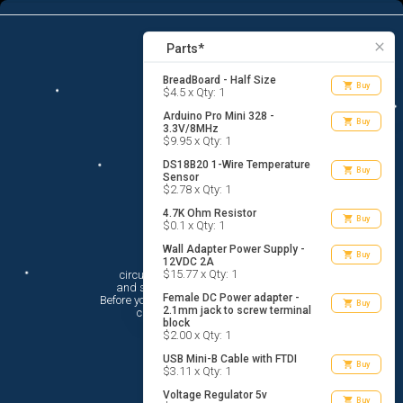
13
menu
list_alt
Parts
search
close
Parts*
BreadBoard - Half Size
shopping_cart
Buy
$4.5 x Qty: 1
Arduino Pro Mini 328 -
shopping_cart
Buy
3.3V/8MHz
$9.95 x Qty: 1
DS18B20 1-Wire Temperature
shopping_cart
Buy
Sensor
$2.78 x Qty: 1
4.7K Ohm Resistor
shopping_cart
Buy
$0.1 x Qty: 1
Wall Adapter Power Supply -
Hi There!
shopping_cart
Buy
12VDC 2A
$15.77 x Qty: 1
circuito.io is here to help you plan

 and shop for your electronic circuit.

Female DC Power adapter -
 Before you get started, you must agree to

shopping_cart
Buy
2.1mm jack to screw terminal
 circuito.io’s
Terms Of Service
block
$2.00 x Qty: 1
USB Mini-B Cable with FTDI
shopping_cart
Buy
$3.11 x Qty: 1
Voltage Regulator 5v
shopping_cart
Buy