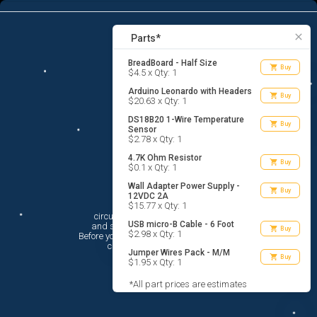
7
menu
list_alt
Parts
search
close
Parts*
BreadBoard - Half Size
shopping_cart
Buy
$4.5 x Qty: 1
Arduino Leonardo with Headers
shopping_cart
Buy
$20.63 x Qty: 1
DS18B20 1-Wire Temperature
shopping_cart
Buy
Sensor
$2.78 x Qty: 1
4.7K Ohm Resistor
shopping_cart
Buy
$0.1 x Qty: 1
Wall Adapter Power Supply -
shopping_cart
Buy
12VDC 2A
Hi There!
$15.77 x Qty: 1
circuito.io is here to help you plan

USB micro-B Cable - 6 Foot
 and shop for your electronic circuit.

shopping_cart
Buy
$2.98 x Qty: 1
 Before you get started, you must agree to

 circuito.io’s
Terms Of Service
Jumper Wires Pack - M/M
shopping_cart
Buy
$1.95 x Qty: 1
*All part prices are estimates