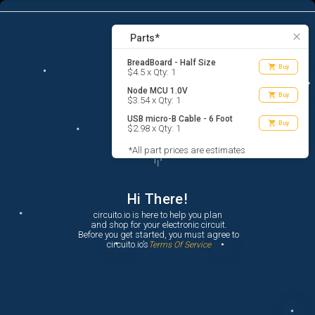
3
menu
list_alt
Parts
search
close
Parts*
BreadBoard - Half Size
shopping_cart
Buy
$4.5 x Qty: 1
Node MCU 1.0V
shopping_cart
Buy
$3.54 x Qty: 1
USB micro-B Cable - 6 Foot
shopping_cart
Buy
$2.98 x Qty: 1
*All part prices are estimates
Hi There!
circuito.io is here to help you plan

 and shop for your electronic circuit.

 Before you get started, you must agree to

 circuito.io’s
Terms Of Service