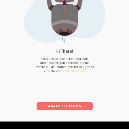
Hi There!
circuito.io is here to help you plan

 and shop for your electronic circuit.

 Before you get started, you must agree to

Terms Of Service
 circuito.io’s
AGREE TO TERMS