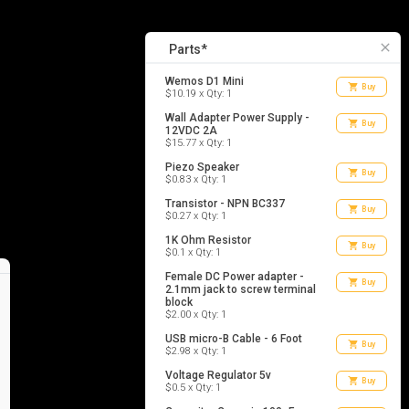
13
list_alt
Parts
close
Parts*
Wemos D1 Mini
shopping_cart
Buy
$10.19 x Qty: 1
Wall Adapter Power Supply -
shopping_cart
Buy
12VDC 2A
$15.77 x Qty: 1
Piezo Speaker
shopping_cart
Buy
$0.83 x Qty: 1
Transistor - NPN BC337
shopping_cart
Buy
$0.27 x Qty: 1
1K Ohm Resistor
shopping_cart
Buy
$0.1 x Qty: 1
Female DC Power adapter -
shopping_cart
Buy
2.1mm jack to screw terminal
block
$2.00 x Qty: 1
USB micro-B Cable - 6 Foot
shopping_cart
Buy
$2.98 x Qty: 1
Voltage Regulator 5v
shopping_cart
Buy
$0.5 x Qty: 1