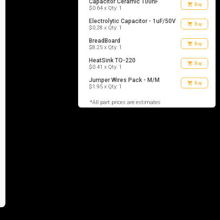
Capacitor Ceramic 100nF
shopping_cart
Buy
$0.64 x Qty: 1
Electrolytic Capacitor - 1uF/50V
shopping_cart
Buy
$0.28 x Qty: 1
BreadBoard
shopping_cart
Buy
$8.25 x Qty: 1
HeatSink TO-220
shopping_cart
Buy
$0.41 x Qty: 1
Jumper Wires Pack - M/M
shopping_cart
Buy
$1.95 x Qty: 1
*All part prices are estimates