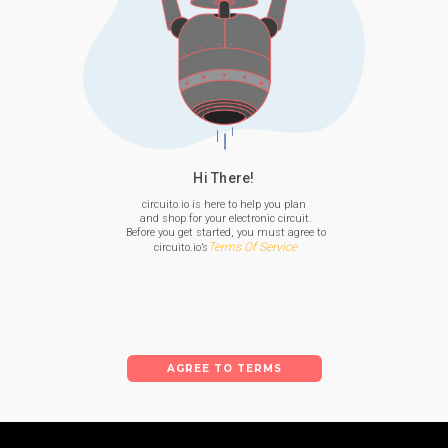
Hi There!
circuito.io is here to help you plan

 and shop for your electronic circuit.

 Before you get started, you must agree to

Terms Of Service
 circuito.io’s
AGREE TO TERMS