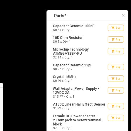
17
list_alt
Parts
close
Parts*
Capacitor Ceramic 100nF
shopping_cart
Buy
$0.64 x Qty: 2
10K Ohm Resistor
shopping_cart
Buy
$0.1 x Qty: 1
Microchip Technology
shopping_cart
Buy
ATMEGA328P-PU
$2.14 x Qty: 1
Capacitor Ceramic 22pF
shopping_cart
Buy
$0.26 x Qty: 2
Crystal 16MHz
shopping_cart
Buy
$0.69 x Qty: 1
Wall Adapter Power Supply -
shopping_cart
Buy
12VDC 2A
$15.77 x Qty: 1
A1302 Linear Hall Effect Sensor
shopping_cart
Buy
$1.92 x Qty: 1
Female DC Power adapter -
shopping_cart
Buy
2.1mm jack to screw terminal
block
$2.00 x Qty: 1