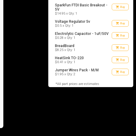
SparkFun FTDI Basic Breakout -
shopping_cart
Buy
5V
$14.95 x Qty: 1
Voltage Regulator 5v
shopping_cart
Buy
$0.5 x Qty: 1
Electrolytic Capacitor - 1uF/50V
shopping_cart
Buy
$0.28 x Qty: 1
BreadBoard
shopping_cart
Buy
$8.25 x Qty: 1
HeatSink TO-220
shopping_cart
Buy
$0.41 x Qty: 1
Jumper Wires Pack - M/M
shopping_cart
Buy
$1.95 x Qty: 2
*All part prices are estimates