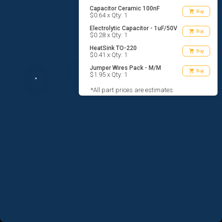
Capacitor Ceramic 100nF
shopping_cart
Buy
$0.64 x Qty: 1
Electrolytic Capacitor - 1uF/50V
shopping_cart
Buy
$0.28 x Qty: 1
HeatSink TO-220
shopping_cart
Buy
$0.41 x Qty: 1
Jumper Wires Pack - M/M
shopping_cart
Buy
$1.95 x Qty: 1
*All part prices are estimates
AGREE TO TERMS
DESIGN
CODE