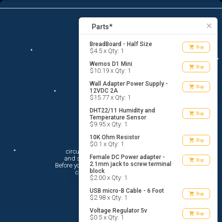
12
menu
list_alt
Parts
search
close
Parts*
BreadBoard - Half Size
shopping_cart
Buy
$4.5 x Qty: 1
Wemos D1 Mini
shopping_cart
Buy
$10.19 x Qty: 1
Wall Adapter Power Supply -
shopping_cart
Buy
12VDC 2A
$15.77 x Qty: 1
DHT22/11 Humidity and
shopping_cart
Buy
Temperature Sensor
$9.95 x Qty: 1
10K Ohm Resistor
Hi There!
shopping_cart
Buy
$0.1 x Qty: 1
circuito.io is here to help you plan

Female DC Power adapter -
 and shop for your electronic circuit.

shopping_cart
Buy
2.1mm jack to screw terminal
 Before you get started, you must agree to

block
 circuito.io’s
Terms Of Service
$2.00 x Qty: 1
USB micro-B Cable - 6 Foot
shopping_cart
Buy
$2.98 x Qty: 1
Voltage Regulator 5v
shopping_cart
Buy
$0.5 x Qty: 1