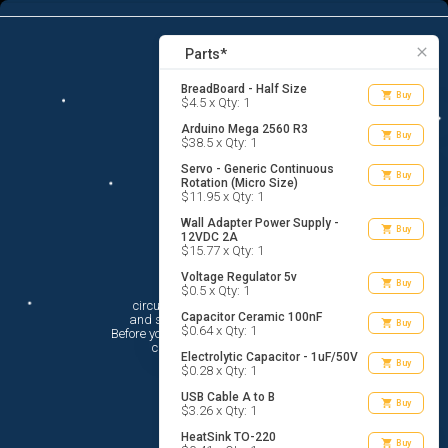
10
menu
list_alt
Parts
search
close
Parts*
BreadBoard - Half Size
shopping_cart
Buy
$4.5 x Qty: 1
Arduino Mega 2560 R3
shopping_cart
Buy
$38.5 x Qty: 1
Servo - Generic Continuous
shopping_cart
Buy
Rotation (Micro Size)
$11.95 x Qty: 1
Wall Adapter Power Supply -
shopping_cart
Buy
12VDC 2A
$15.77 x Qty: 1
Voltage Regulator 5v
Hi There!
shopping_cart
Buy
$0.5 x Qty: 1
circuito.io is here to help you plan

Capacitor Ceramic 100nF
 and shop for your electronic circuit.

shopping_cart
Buy
$0.64 x Qty: 1
 Before you get started, you must agree to

 circuito.io’s
Terms Of Service
Electrolytic Capacitor - 1uF/50V
shopping_cart
Buy
$0.28 x Qty: 1
USB Cable A to B
shopping_cart
Buy
$3.26 x Qty: 1
HeatSink TO-220
shopping_cart
Buy