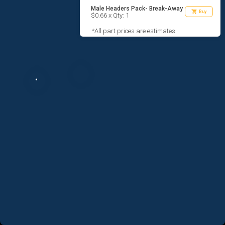
Male Headers Pack- Break-Away
shopping_cart
Buy
$0.66 x Qty: 1
*All part prices are estimates
AGREE TO TERMS
DESIGN
CODE