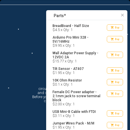
9
menu
list_alt
Parts
search
close
Parts*
BreadBoard - Half Size
shopping_cart
Buy
$4.5 x Qty: 1
Arduino Pro Mini 328 -
shopping_cart
Buy
5V/16MHz
$9.95 x Qty: 1
Wall Adapter Power Supply -
shopping_cart
Buy
12VDC 2A
$15.77 x Qty: 1
Tilt Sensor - AT407
shopping_cart
Buy
$1.95 x Qty: 1
10K Ohm Resistor
Hi There!
shopping_cart
Buy
$0.1 x Qty: 1
circuito.io is here to help you plan

Female DC Power adapter -
 and shop for your electronic circuit.

shopping_cart
Buy
2.1mm jack to screw terminal
 Before you get started, you must agree to

block
 circuito.io’s
Terms Of Service
$2.00 x Qty: 1
USB Mini-B Cable with FTDI
shopping_cart
Buy
$3.11 x Qty: 1
Jumper Wires Pack - M/M
shopping_cart
Buy
$1.95 x Qty: 1