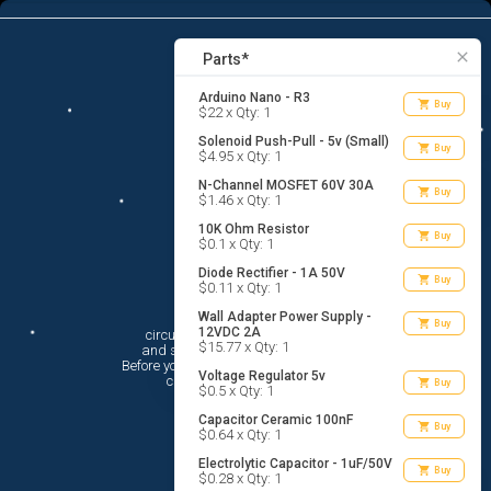
15
menu
list_alt
Parts
search
close
Parts*
Arduino Nano - R3
shopping_cart
Buy
$22 x Qty: 1
Solenoid Push-Pull - 5v (Small)
shopping_cart
Buy
$4.95 x Qty: 1
N-Channel MOSFET 60V 30A
shopping_cart
Buy
$1.46 x Qty: 1
10K Ohm Resistor
shopping_cart
Buy
$0.1 x Qty: 1
Diode Rectifier - 1A 50V
shopping_cart
Buy
$0.11 x Qty: 1
Hi There!
Wall Adapter Power Supply -
shopping_cart
Buy
12VDC 2A
circuito.io is here to help you plan

$15.77 x Qty: 1
 and shop for your electronic circuit.

 Before you get started, you must agree to

Voltage Regulator 5v
 circuito.io’s
Terms Of Service
shopping_cart
Buy
$0.5 x Qty: 1
Capacitor Ceramic 100nF
shopping_cart
Buy
$0.64 x Qty: 1
Electrolytic Capacitor - 1uF/50V
shopping_cart
Buy
$0.28 x Qty: 1