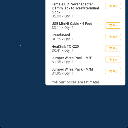
Female DC Power adapter -
shopping_cart
Buy
2.1mm jack to screw terminal
block
$2.00 x Qty: 1
USB Mini-B Cable - 6 Foot
shopping_cart
Buy
$3.11 x Qty: 1
BreadBoard
shopping_cart
Buy
$8.25 x Qty: 1
HeatSink TO-220
shopping_cart
Buy
$0.41 x Qty: 1
Jumper Wires Pack - M/F
shopping_cart
Buy
$1.95 x Qty: 1
Jumper Wires Pack - M/M
shopping_cart
Buy
$1.95 x Qty: 1
*All part prices are estimates
AGREE TO TERMS
DESIGN
CODE