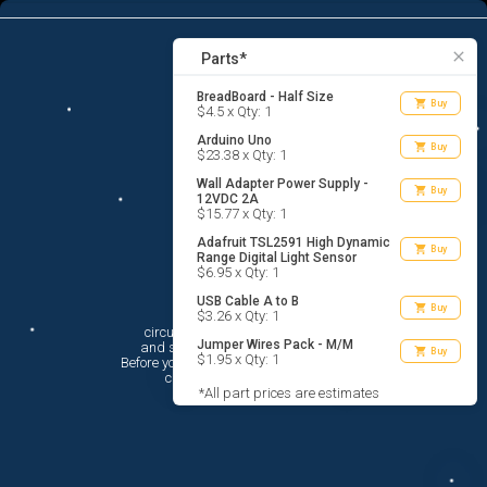
6
menu
list_alt
Parts
search
close
Parts*
BreadBoard - Half Size
shopping_cart
Buy
$4.5 x Qty: 1
Arduino Uno
shopping_cart
Buy
$23.38 x Qty: 1
Wall Adapter Power Supply -
shopping_cart
Buy
12VDC 2A
$15.77 x Qty: 1
Adafruit TSL2591 High Dynamic
shopping_cart
Buy
Range Digital Light Sensor
$6.95 x Qty: 1
USB Cable A to B
Hi There!
shopping_cart
Buy
$3.26 x Qty: 1
circuito.io is here to help you plan

Jumper Wires Pack - M/M
 and shop for your electronic circuit.

shopping_cart
Buy
$1.95 x Qty: 1
 Before you get started, you must agree to

 circuito.io’s
Terms Of Service
*All part prices are estimates