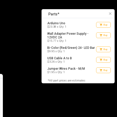
5
list_alt
Parts
close
Parts*
Arduino Uno
shopping_cart
Buy
$23.38 x Qty: 1
Wall Adapter Power Supply -
shopping_cart
Buy
12VDC 2A
$15.77 x Qty: 1
Bi-Color (Red/Green) 24- LED Bar
shopping_cart
Buy
$9.95 x Qty: 1
USB Cable A to B
shopping_cart
Buy
$3.26 x Qty: 1
Jumper Wires Pack - M/M
shopping_cart
Buy
$1.95 x Qty: 1
*All part prices are estimates