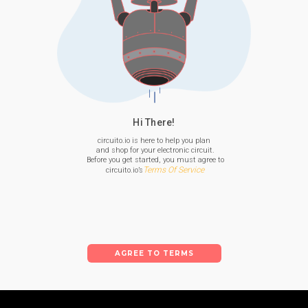
Hi There!
circuito.io is here to help you plan

 and shop for your electronic circuit.

 Before you get started, you must agree to

Terms Of Service
 circuito.io’s
AGREE TO TERMS