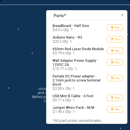
7
menu
list_alt
Parts
search
close
Parts*
BreadBoard - Half Size
shopping_cart
Buy
$4.5 x Qty: 1
Arduino Nano - R3
shopping_cart
Buy
$22 x Qty: 1
650nm Red Laser Diode Module
shopping_cart
Buy
$0.79 x Qty: 1
Wall Adapter Power Supply -
shopping_cart
Buy
12VDC 2A
$15.77 x Qty: 1
Female DC Power adapter -
shopping_cart
Buy
2.1mm jack to screw terminal
Hi There!
block
$2.00 x Qty: 1
circuito.io is here to help you plan

 and shop for your electronic circuit.

USB Mini-B Cable - 6 Foot
 Before you get started, you must agree to

shopping_cart
Buy
$3.11 x Qty: 1
 circuito.io’s
Terms Of Service
Jumper Wires Pack - M/M
shopping_cart
Buy
$1.95 x Qty: 1
*All part prices are estimates