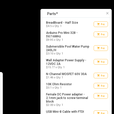
10
list_alt
Parts
close
Parts*
BreadBoard - Half Size
shopping_cart
Buy
$4.5 x Qty: 1
Arduino Pro Mini 328 -
shopping_cart
Buy
5V/16MHz
$9.95 x Qty: 1
Submersible Pool Water Pump
shopping_cart
Buy
240L/H
$3.10 x Qty: 1
Wall Adapter Power Supply -
shopping_cart
Buy
12VDC 2A
$15.77 x Qty: 1
N-Channel MOSFET 60V 30A
shopping_cart
Buy
$1.46 x Qty: 1
10K Ohm Resistor
shopping_cart
Buy
$0.1 x Qty: 1
Female DC Power adapter -
shopping_cart
Buy
2.1mm jack to screw terminal
block
$2.00 x Qty: 1
USB Mini-B Cable with FTDI
shopping_cart
Buy