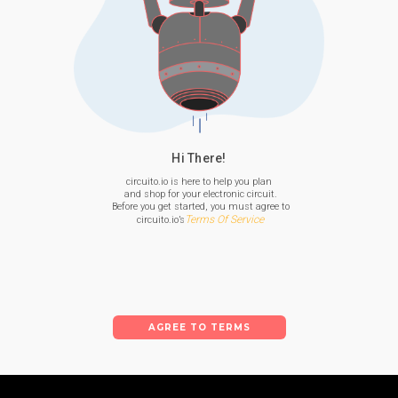
Hi There!
circuito.io is here to help you plan

 and shop for your electronic circuit.

 Before you get started, you must agree to

Terms Of Service
 circuito.io’s
AGREE TO TERMS