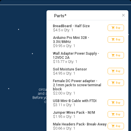
8
menu
list_alt
Parts
search
close
Parts*
BreadBoard - Half Size
shopping_cart
Buy
$4.5 x Qty: 1
Arduino Pro Mini 328 -
shopping_cart
Buy
3.3V/8MHz
$9.95 x Qty: 1
Wall Adapter Power Supply -
shopping_cart
Buy
12VDC 2A
$15.77 x Qty: 1
Soil Moisture Sensor
shopping_cart
Buy
$4.95 x Qty: 1
Female DC Power adapter -
Hi There!
shopping_cart
Buy
2.1mm jack to screw terminal
circuito.io is here to help you plan

block
$2.00 x Qty: 1
 and shop for your electronic circuit.

 Before you get started, you must agree to

USB Mini-B Cable with FTDI
 circuito.io’s
Terms Of Service
shopping_cart
Buy
$3.11 x Qty: 1
Jumper Wires Pack - M/M
shopping_cart
Buy
$1.95 x Qty: 1
Male Headers Pack- Break-Away
shopping_cart
Buy
$0.66 x Qty: 1