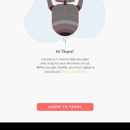
Hi There!
circuito.io is here to help you plan

 and shop for your electronic circuit.

 Before you get started, you must agree to

Terms Of Service
 circuito.io’s
AGREE TO TERMS