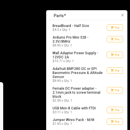
8
list_alt
Parts
close
Parts*
BreadBoard - Half Size
shopping_cart
Buy
$4.5 x Qty: 1
Arduino Pro Mini 328 -
shopping_cart
Buy
3.3V/8MHz
$9.95 x Qty: 1
Wall Adapter Power Supply -
shopping_cart
Buy
12VDC 2A
$15.77 x Qty: 1
Adafruit BMP280 I2C or SPI
shopping_cart
Buy
Barometric Pressure & Altitude
Sensor
$9.95 x Qty: 1
Female DC Power adapter -
shopping_cart
Buy
2.1mm jack to screw terminal
block
$2.00 x Qty: 1
USB Mini-B Cable with FTDI
shopping_cart
Buy
$3.11 x Qty: 1
Jumper Wires Pack - M/M
shopping_cart
Buy
$1.95 x Qty: 1