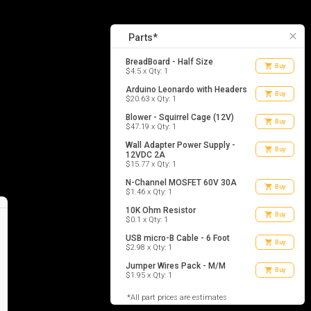
8
list_alt
Parts
close
Parts*
BreadBoard - Half Size
shopping_cart
Buy
$4.5 x Qty: 1
Arduino Leonardo with Headers
shopping_cart
Buy
$20.63 x Qty: 1
Blower - Squirrel Cage (12V)
shopping_cart
Buy
$47.19 x Qty: 1
Wall Adapter Power Supply -
shopping_cart
Buy
12VDC 2A
$15.77 x Qty: 1
N-Channel MOSFET 60V 30A
shopping_cart
Buy
$1.46 x Qty: 1
10K Ohm Resistor
shopping_cart
Buy
$0.1 x Qty: 1
USB micro-B Cable - 6 Foot
shopping_cart
Buy
$2.98 x Qty: 1
Jumper Wires Pack - M/M
shopping_cart
Buy
$1.95 x Qty: 1
*All part prices are estimates