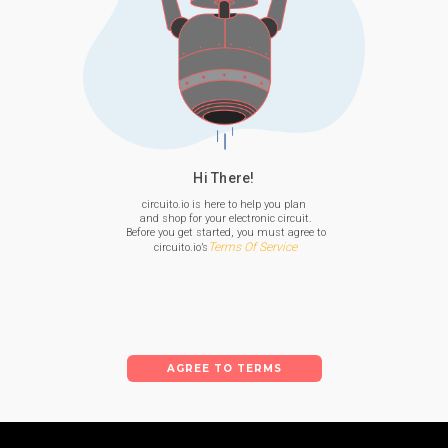
Hi There!
circuito.io is here to help you plan

 and shop for your electronic circuit.

 Before you get started, you must agree to

Terms Of Service
 circuito.io’s
AGREE TO TERMS