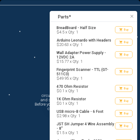
9
menu
list_alt
Parts
search
close
Parts*
BreadBoard - Half Size
shopping_cart
Buy
$4.5 x Qty: 1
Arduino Leonardo with Headers
shopping_cart
Buy
$20.63 x Qty: 1
Wall Adapter Power Supply -
shopping_cart
Buy
12VDC 2A
$15.77 x Qty: 1
Fingerprint Scanner - TTL (GT-
shopping_cart
Buy
511C3)
$49.95 x Qty: 1
470 Ohm Resistor
Hi There!
shopping_cart
Buy
$0.1 x Qty: 1
circuito.io is here to help you plan

1K Ohm Resistor
 and shop for your electronic circuit.

shopping_cart
Buy
$0.1 x Qty: 1
 Before you get started, you must agree to

 circuito.io’s
Terms Of Service
USB micro-B Cable - 6 Foot
shopping_cart
Buy
$2.98 x Qty: 1
JST SH Jumper 4 Wire Assembly
shopping_cart
Buy
- 8"
$1.5 x Qty: 1