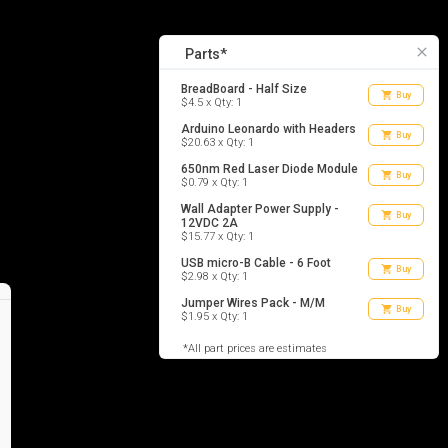
6
list_alt
Parts
close
Parts*
BreadBoard - Half Size
shopping_cart
Buy
$4.5 x Qty: 1
Arduino Leonardo with Headers
shopping_cart
Buy
$20.63 x Qty: 1
650nm Red Laser Diode Module
shopping_cart
Buy
$0.79 x Qty: 1
Wall Adapter Power Supply -
shopping_cart
Buy
12VDC 2A
$15.77 x Qty: 1
USB micro-B Cable - 6 Foot
shopping_cart
Buy
$2.98 x Qty: 1
Jumper Wires Pack - M/M
shopping_cart
Buy
$1.95 x Qty: 1
*All part prices are estimates