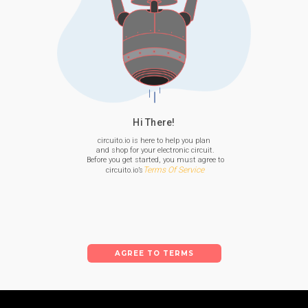
Hi There!
circuito.io is here to help you plan

 and shop for your electronic circuit.

 Before you get started, you must agree to

Terms Of Service
 circuito.io’s
AGREE TO TERMS