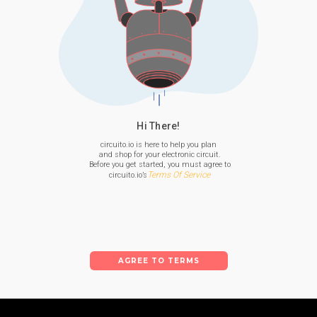
Hi There!
circuito.io is here to help you plan

 and shop for your electronic circuit.

 Before you get started, you must agree to

Terms Of Service
 circuito.io’s
AGREE TO TERMS