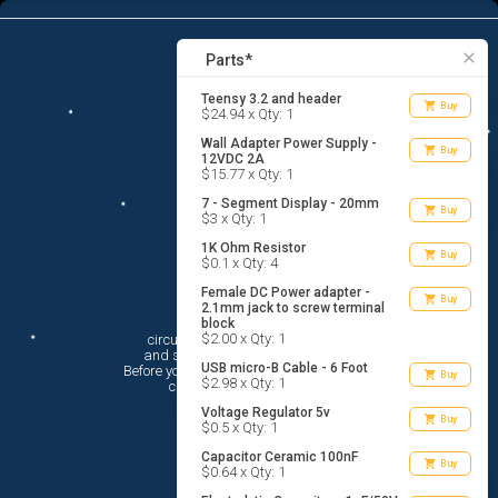
16
menu
list_alt
Parts
search
close
Parts*
Teensy 3.2 and header
shopping_cart
Buy
$24.94 x Qty: 1
Wall Adapter Power Supply -
shopping_cart
Buy
12VDC 2A
$15.77 x Qty: 1
7 - Segment Display - 20mm
shopping_cart
Buy
$3 x Qty: 1
1K Ohm Resistor
shopping_cart
Buy
$0.1 x Qty: 4
Female DC Power adapter -
shopping_cart
Buy
2.1mm jack to screw terminal
Hi There!
block
$2.00 x Qty: 1
circuito.io is here to help you plan

 and shop for your electronic circuit.

USB micro-B Cable - 6 Foot
 Before you get started, you must agree to

shopping_cart
Buy
$2.98 x Qty: 1
 circuito.io’s
Terms Of Service
Voltage Regulator 5v
shopping_cart
Buy
$0.5 x Qty: 1
Capacitor Ceramic 100nF
shopping_cart
Buy
$0.64 x Qty: 1