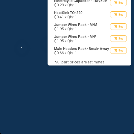
Electrolytic Capacitor - 1uF/50V
shopping_cart
Buy
$0.28 x Qty: 1
HeatSink TO-220
shopping_cart
Buy
$0.41 x Qty: 1
Jumper Wires Pack - M/M
shopping_cart
Buy
$1.95 x Qty: 1
Jumper Wires Pack - M/F
shopping_cart
Buy
$1.95 x Qty: 1
Male Headers Pack- Break-Away
shopping_cart
Buy
$0.66 x Qty: 1
*All part prices are estimates
AGREE TO TERMS
DESIGN
CODE