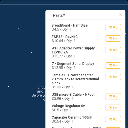
13
menu
list_alt
Parts
search
close
Parts*
BreadBoard - Half Size
shopping_cart
Buy
$4.5 x Qty: 1
ESP32 - DevKitC
shopping_cart
Buy
$10.64 x Qty: 1
Wall Adapter Power Supply -
shopping_cart
Buy
12VDC 2A
$15.77 x Qty: 1
7 - Segment Serial Display
shopping_cart
Buy
$12.95 x Qty: 1
Female DC Power adapter -
shopping_cart
Buy
2.1mm jack to screw terminal
Hi There!
block
$2.00 x Qty: 1
circuito.io is here to help you plan

 and shop for your electronic circuit.

USB micro-B Cable - 6 Foot
 Before you get started, you must agree to

shopping_cart
Buy
$2.98 x Qty: 1
 circuito.io’s
Terms Of Service
Voltage Regulator 5v
shopping_cart
Buy
$0.5 x Qty: 1
Capacitor Ceramic 100nF
shopping_cart
Buy
$0.64 x Qty: 1