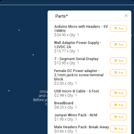
8
menu
list_alt
Parts
search
close
Parts*
Arduino Micro with Headers - 5V
shopping_cart
Buy
16MHz
$24.95 x Qty: 1
Wall Adapter Power Supply -
shopping_cart
Buy
12VDC 2A
$15.77 x Qty: 1
7 - Segment Serial Display
shopping_cart
Buy
$12.95 x Qty: 1
Female DC Power adapter -
shopping_cart
Buy
2.1mm jack to screw terminal
block
Hi There!
$2.00 x Qty: 1
circuito.io is here to help you plan

USB micro-B Cable - 6 Foot
shopping_cart
Buy
$2.98 x Qty: 1
 and shop for your electronic circuit.

 Before you get started, you must agree to

BreadBoard
 circuito.io’s
Terms Of Service
shopping_cart
Buy
$8.25 x Qty: 1
Jumper Wires Pack - M/M
shopping_cart
Buy
$1.95 x Qty: 1
Male Headers Pack- Break-Away
shopping_cart
Buy
$0.66 x Qty: 1