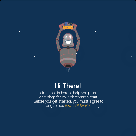
menu
list_alt
Parts
search
Hi There!
circuito.io is here to help you plan

 and shop for your electronic circuit.

 Before you get started, you must agree to

 circuito.io’s
Terms Of Service