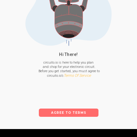
Hi There!
circuito.io is here to help you plan

 and shop for your electronic circuit.

 Before you get started, you must agree to

Terms Of Service
 circuito.io’s
AGREE TO TERMS