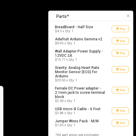
7
list_alt
Parts
close
Parts*
BreadBoard - Half Size
shopping_cart
Buy
$4.5 x Qty: 1
Adafruit Arduino Gemma v2
shopping_cart
Buy
$9.95 x Qty: 1
Wall Adapter Power Supply -
shopping_cart
Buy
12VDC 2A
$15.77 x Qty: 1
Gravity: Analog Heart Rate
shopping_cart
Buy
Monitor Sensor (ECG) For
Arduino
$20.50 x Qty: 1
Female DC Power adapter -
shopping_cart
Buy
2.1mm jack to screw terminal
block
$2.00 x Qty: 1
USB micro-B Cable - 6 Foot
shopping_cart
Buy
$2.98 x Qty: 1
Jumper Wires Pack - M/M
shopping_cart
Buy
$1.95 x Qty: 1
*All part prices are estimates