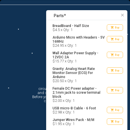
7
menu
list_alt
Parts
search
close
Parts*
BreadBoard - Half Size
shopping_cart
Buy
$4.5 x Qty: 1
Arduino Micro with Headers - 5V
shopping_cart
Buy
16MHz
$24.95 x Qty: 1
Wall Adapter Power Supply -
shopping_cart
Buy
12VDC 2A
$15.77 x Qty: 1
Gravity: Analog Heart Rate
shopping_cart
Buy
Monitor Sensor (ECG) For
Arduino
Hi There!
$20.50 x Qty: 1
circuito.io is here to help you plan

Female DC Power adapter -
shopping_cart
Buy
 and shop for your electronic circuit.

2.1mm jack to screw terminal
 Before you get started, you must agree to

block
$2.00 x Qty: 1
 circuito.io’s
Terms Of Service
USB micro-B Cable - 6 Foot
shopping_cart
Buy
$2.98 x Qty: 1
Jumper Wires Pack - M/M
shopping_cart
Buy
$1.95 x Qty: 1