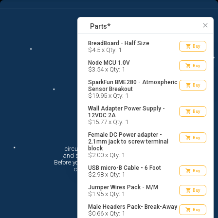
8
menu
list_alt
Parts
search
close
Parts*
BreadBoard - Half Size
shopping_cart
Buy
$4.5 x Qty: 1
Node MCU 1.0V
shopping_cart
Buy
$3.54 x Qty: 1
SparkFun BME280 - Atmospheric
shopping_cart
Buy
Sensor Breakout
$19.95 x Qty: 1
Wall Adapter Power Supply -
shopping_cart
Buy
12VDC 2A
$15.77 x Qty: 1
Female DC Power adapter -
Hi There!
shopping_cart
Buy
2.1mm jack to screw terminal
circuito.io is here to help you plan

block
$2.00 x Qty: 1
 and shop for your electronic circuit.

 Before you get started, you must agree to

USB micro-B Cable - 6 Foot
 circuito.io’s
Terms Of Service
shopping_cart
Buy
$2.98 x Qty: 1
Jumper Wires Pack - M/M
shopping_cart
Buy
$1.95 x Qty: 1
Male Headers Pack- Break-Away
shopping_cart
Buy
$0.66 x Qty: 1