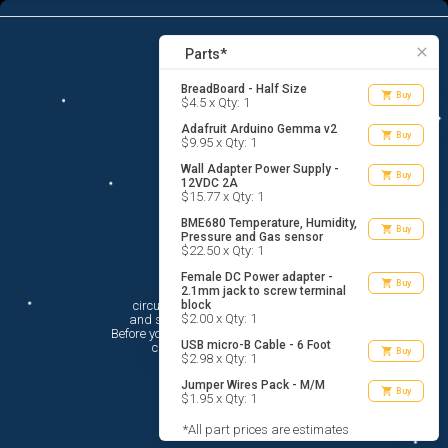
7
menu
list_alt
Parts
search
close
Parts*
BreadBoard - Half Size
shopping_cart
Buy
$4.5 x Qty: 1
Adafruit Arduino Gemma v2
shopping_cart
Buy
$9.95 x Qty: 1
Wall Adapter Power Supply -
shopping_cart
Buy
12VDC 2A
$15.77 x Qty: 1
BME680 Temperature, Humidity,
shopping_cart
Buy
Pressure and Gas sensor
$22.50 x Qty: 1
Female DC Power adapter -
Hi There!
shopping_cart
Buy
2.1mm jack to screw terminal
circuito.io is here to help you plan

block
$2.00 x Qty: 1
 and shop for your electronic circuit.

 Before you get started, you must agree to

USB micro-B Cable - 6 Foot
 circuito.io’s
Terms Of Service
shopping_cart
Buy
$2.98 x Qty: 1
Jumper Wires Pack - M/M
shopping_cart
Buy
$1.95 x Qty: 1
*All part prices are estimates