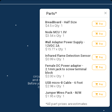
7
menu
list_alt
Parts
search
close
Parts*
BreadBoard - Half Size
shopping_cart
Buy
$4.5 x Qty: 1
Node MCU 1.0V
shopping_cart
Buy
$3.54 x Qty: 1
Wall Adapter Power Supply -
shopping_cart
Buy
12VDC 2A
$15.77 x Qty: 1
Infrared Flame Detection Sensor
shopping_cart
Buy
$0.99 x Qty: 1
Female DC Power adapter -
shopping_cart
Buy
2.1mm jack to screw terminal
Hi There!
block
$2.00 x Qty: 1
circuito.io is here to help you plan

 and shop for your electronic circuit.

USB micro-B Cable - 6 Foot
 Before you get started, you must agree to

shopping_cart
Buy
$2.98 x Qty: 1
 circuito.io’s
Terms Of Service
Jumper Wires Pack - M/M
shopping_cart
Buy
$1.95 x Qty: 1
*All part prices are estimates