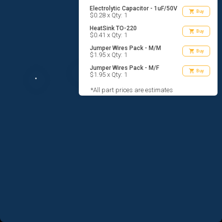
Electrolytic Capacitor - 1uF/50V
shopping_cart
Buy
$0.28 x Qty: 1
HeatSink TO-220
shopping_cart
Buy
$0.41 x Qty: 1
Jumper Wires Pack - M/M
shopping_cart
Buy
$1.95 x Qty: 1
Jumper Wires Pack - M/F
shopping_cart
Buy
$1.95 x Qty: 1
*All part prices are estimates
AGREE TO TERMS
DESIGN
CODE