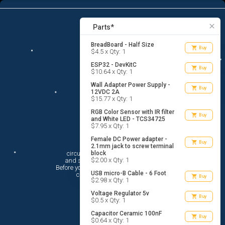
12
menu
list_alt
Parts
search
close
Parts*
BreadBoard - Half Size
shopping_cart
Buy
$4.5 x Qty: 1
ESP32 - DevKitC
shopping_cart
Buy
$10.64 x Qty: 1
Wall Adapter Power Supply -
shopping_cart
Buy
12VDC 2A
$15.77 x Qty: 1
RGB Color Sensor with IR filter
shopping_cart
Buy
and White LED - TCS34725
$7.95 x Qty: 1
Female DC Power adapter -
Hi There!
shopping_cart
Buy
2.1mm jack to screw terminal
circuito.io is here to help you plan

block
$2.00 x Qty: 1
 and shop for your electronic circuit.

 Before you get started, you must agree to

USB micro-B Cable - 6 Foot
 circuito.io’s
Terms Of Service
shopping_cart
Buy
$2.98 x Qty: 1
Voltage Regulator 5v
shopping_cart
Buy
$0.5 x Qty: 1
Capacitor Ceramic 100nF
shopping_cart
Buy
$0.64 x Qty: 1