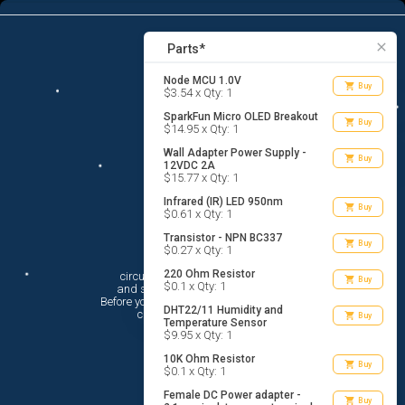
13
menu
list_alt
Parts
search
close
Parts*
Node MCU 1.0V
shopping_cart
Buy
$3.54 x Qty: 1
SparkFun Micro OLED Breakout
shopping_cart
Buy
$14.95 x Qty: 1
Wall Adapter Power Supply -
shopping_cart
Buy
12VDC 2A
$15.77 x Qty: 1
Infrared (IR) LED 950nm
shopping_cart
Buy
$0.61 x Qty: 1
Transistor - NPN BC337
shopping_cart
Buy
$0.27 x Qty: 1
Hi There!
220 Ohm Resistor
circuito.io is here to help you plan

shopping_cart
Buy
$0.1 x Qty: 1
 and shop for your electronic circuit.

 Before you get started, you must agree to

DHT22/11 Humidity and
 circuito.io’s
Terms Of Service
shopping_cart
Buy
Temperature Sensor
$9.95 x Qty: 1
10K Ohm Resistor
shopping_cart
Buy
$0.1 x Qty: 1
Female DC Power adapter -
shopping_cart
Buy