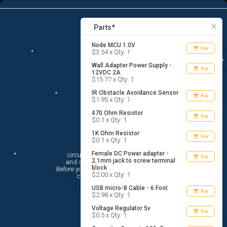
13
menu
list_alt
Parts
search
close
Parts*
Node MCU 1.0V
shopping_cart
Buy
$3.54 x Qty: 1
Wall Adapter Power Supply -
shopping_cart
Buy
12VDC 2A
$15.77 x Qty: 1
IR Obstacle Avoidance Sensor
shopping_cart
Buy
$1.95 x Qty: 1
470 Ohm Resistor
shopping_cart
Buy
$0.1 x Qty: 1
1K Ohm Resistor
shopping_cart
Buy
$0.1 x Qty: 1
Hi There!
Female DC Power adapter -
circuito.io is here to help you plan

shopping_cart
Buy
2.1mm jack to screw terminal
 and shop for your electronic circuit.

block
 Before you get started, you must agree to

$2.00 x Qty: 1
 circuito.io’s
Terms Of Service
USB micro-B Cable - 6 Foot
shopping_cart
Buy
$2.98 x Qty: 1
Voltage Regulator 5v
shopping_cart
Buy
$0.5 x Qty: 1