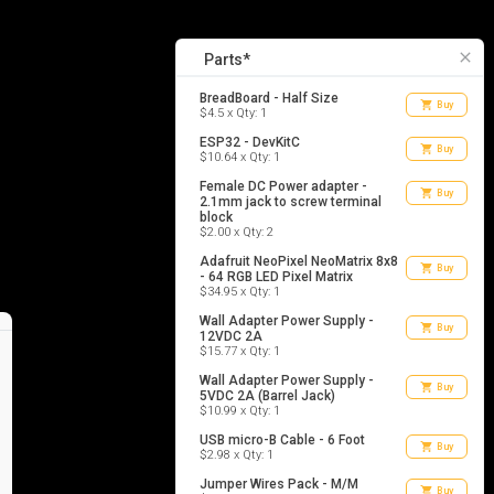
10
list_alt
Parts
close
Parts*
BreadBoard - Half Size
shopping_cart
Buy
$4.5 x Qty: 1
ESP32 - DevKitC
shopping_cart
Buy
$10.64 x Qty: 1
Female DC Power adapter -
shopping_cart
Buy
2.1mm jack to screw terminal
block
$2.00 x Qty: 2
Adafruit NeoPixel NeoMatrix 8x8
shopping_cart
Buy
- 64 RGB LED Pixel Matrix
$34.95 x Qty: 1
Wall Adapter Power Supply -
shopping_cart
Buy
12VDC 2A
$15.77 x Qty: 1
Wall Adapter Power Supply -
shopping_cart
Buy
5VDC 2A (Barrel Jack)
$10.99 x Qty: 1
USB micro-B Cable - 6 Foot
shopping_cart
Buy
$2.98 x Qty: 1
Jumper Wires Pack - M/M
shopping_cart
Buy