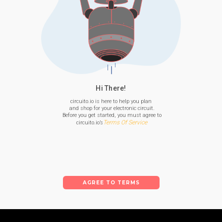
Hi There!
circuito.io is here to help you plan

 and shop for your electronic circuit.

 Before you get started, you must agree to

Terms Of Service
 circuito.io’s
AGREE TO TERMS