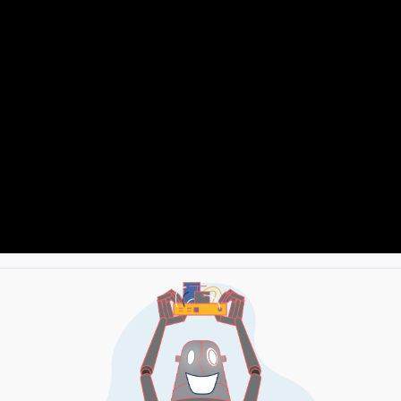
TH DRIVER