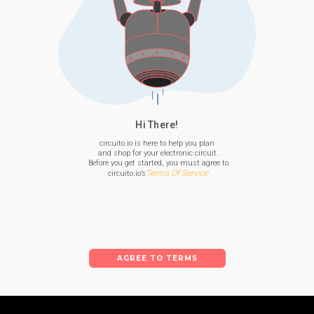
Hi There!
circuito.io is here to help you plan

 and shop for your electronic circuit.

 Before you get started, you must agree to

Terms Of Service
 circuito.io’s
AGREE TO TERMS