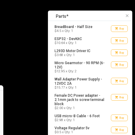
14
list_alt
Parts
close
Parts*
BreadBoard - Half Size
shopping_cart
Buy
$4.5 x Qty: 1
ESP32 - DevKitC
shopping_cart
Buy
$10.64 x Qty: 1
L293D Motor Driver IC
shopping_cart
Buy
$3.68 x Qty: 1
Micro Gearmotor - 90 RPM (6-
shopping_cart
Buy
12V)
$12.95 x Qty: 2
Wall Adapter Power Supply -
shopping_cart
Buy
12VDC 2A
$15.77 x Qty: 1
Female DC Power adapter -
shopping_cart
Buy
2.1mm jack to screw terminal
block
$2.00 x Qty: 1
USB micro-B Cable - 6 Foot
shopping_cart
Buy
$2.98 x Qty: 1
Voltage Regulator 5v
shopping_cart
Buy
$0.5 x Qty: 1