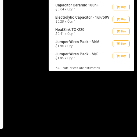
Capacitor Ceramic 100nF
shopping_cart
Buy
$0.64 x Qty: 1
Electrolytic Capacitor - 1uF/50V
shopping_cart
Buy
$0.28 x Qty: 1
HeatSink TO-220
shopping_cart
Buy
$0.41 x Qty: 1
Jumper Wires Pack - M/M
shopping_cart
Buy
$1.95 x Qty: 1
Jumper Wires Pack - M/F
shopping_cart
Buy
$1.95 x Qty: 1
*All part prices are estimates