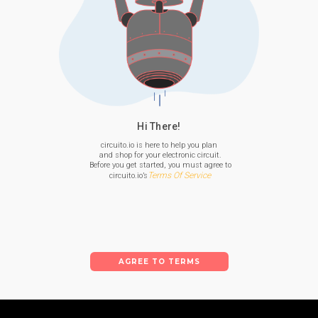
Hi There!
circuito.io is here to help you plan

 and shop for your electronic circuit.

 Before you get started, you must agree to

Terms Of Service
 circuito.io’s
AGREE TO TERMS