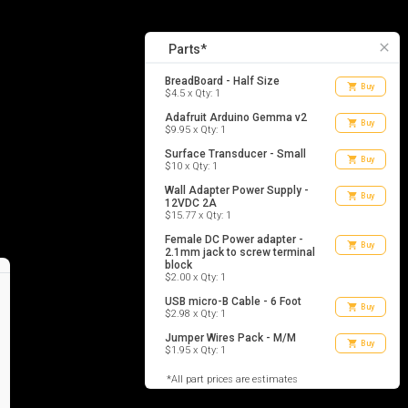
7
list_alt
Parts
close
Parts*
BreadBoard - Half Size
shopping_cart
Buy
$4.5 x Qty: 1
Adafruit Arduino Gemma v2
shopping_cart
Buy
$9.95 x Qty: 1
Surface Transducer - Small
shopping_cart
Buy
$10 x Qty: 1
Wall Adapter Power Supply -
shopping_cart
Buy
12VDC 2A
$15.77 x Qty: 1
Female DC Power adapter -
shopping_cart
Buy
2.1mm jack to screw terminal
block
$2.00 x Qty: 1
USB micro-B Cable - 6 Foot
shopping_cart
Buy
$2.98 x Qty: 1
Jumper Wires Pack - M/M
shopping_cart
Buy
$1.95 x Qty: 1
*All part prices are estimates