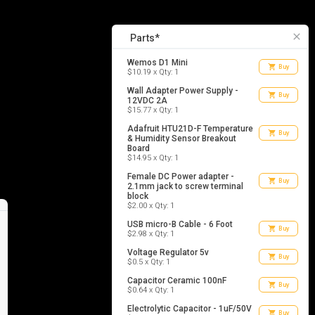
11
list_alt
Parts
close
Parts*
Wemos D1 Mini
shopping_cart
Buy
$10.19 x Qty: 1
Wall Adapter Power Supply -
shopping_cart
Buy
12VDC 2A
$15.77 x Qty: 1
Adafruit HTU21D-F Temperature
shopping_cart
Buy
& Humidity Sensor Breakout
Board
$14.95 x Qty: 1
Female DC Power adapter -
shopping_cart
Buy
2.1mm jack to screw terminal
block
$2.00 x Qty: 1
USB micro-B Cable - 6 Foot
shopping_cart
Buy
$2.98 x Qty: 1
Voltage Regulator 5v
shopping_cart
Buy
$0.5 x Qty: 1
Capacitor Ceramic 100nF
shopping_cart
Buy
$0.64 x Qty: 1
Electrolytic Capacitor - 1uF/50V
shopping_cart
Buy