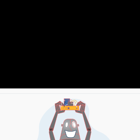
HOW TO CONNECT WEMOS D1 MINI TO TEMPERATURE & HUMIDITY SENSOR