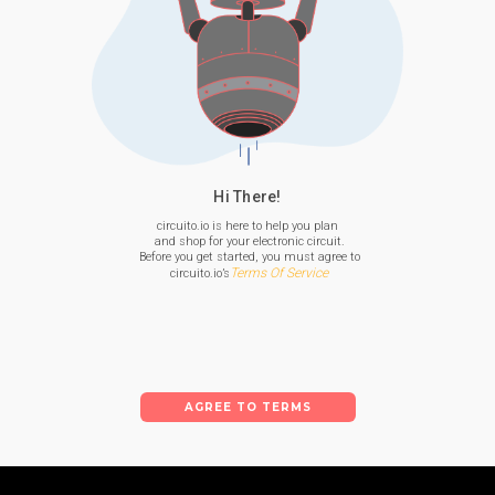
Hi There!
circuito.io is here to help you plan

 and shop for your electronic circuit.

 Before you get started, you must agree to

Terms Of Service
 circuito.io’s
AGREE TO TERMS