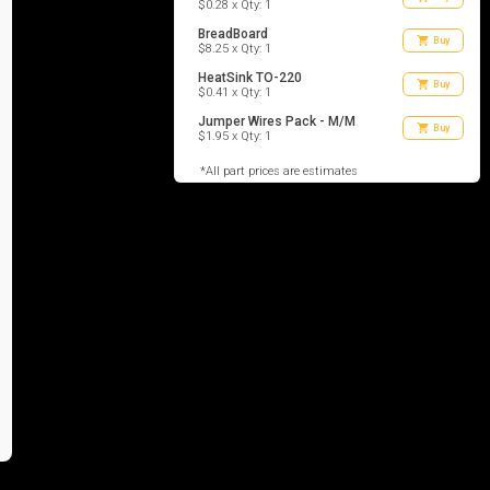
$0.28 x Qty: 1
BreadBoard
shopping_cart
Buy
$8.25 x Qty: 1
HeatSink TO-220
shopping_cart
Buy
$0.41 x Qty: 1
Jumper Wires Pack - M/M
shopping_cart
Buy
$1.95 x Qty: 1
*All part prices are estimates