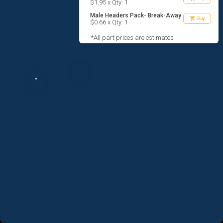
$1.95 x Qty: 1
Male Headers Pack- Break-Away
shopping_cart
Buy
$0.66 x Qty: 1
*All part prices are estimates
AGREE TO TERMS
DESIGN
CODE