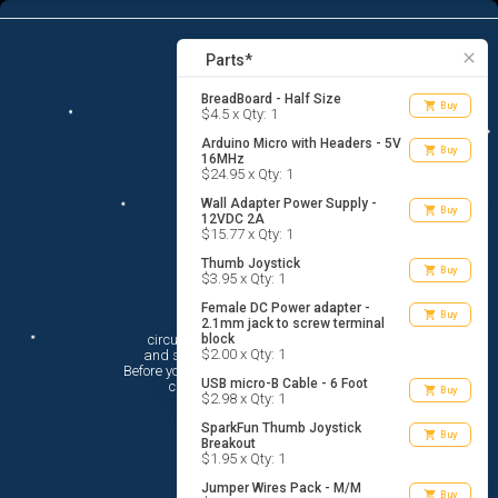
9
menu
list_alt
Parts
search
close
Parts*
BreadBoard - Half Size
shopping_cart
Buy
$4.5 x Qty: 1
Arduino Micro with Headers - 5V
shopping_cart
Buy
16MHz
$24.95 x Qty: 1
Wall Adapter Power Supply -
shopping_cart
Buy
12VDC 2A
$15.77 x Qty: 1
Thumb Joystick
shopping_cart
Buy
$3.95 x Qty: 1
Female DC Power adapter -
Hi There!
shopping_cart
Buy
2.1mm jack to screw terminal
circuito.io is here to help you plan

block
$2.00 x Qty: 1
 and shop for your electronic circuit.

 Before you get started, you must agree to

USB micro-B Cable - 6 Foot
 circuito.io’s
Terms Of Service
shopping_cart
Buy
$2.98 x Qty: 1
SparkFun Thumb Joystick
shopping_cart
Buy
Breakout
$1.95 x Qty: 1
Jumper Wires Pack - M/M
shopping_cart
Buy