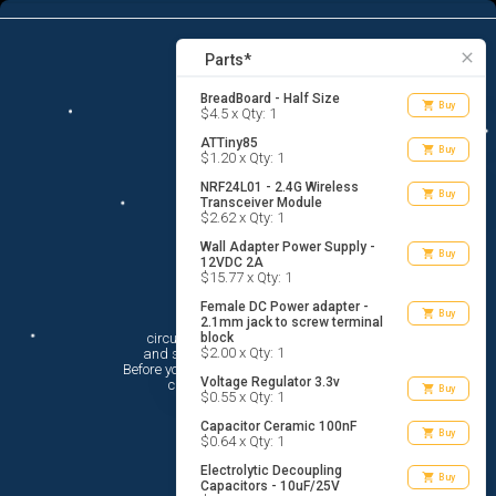
9
menu
list_alt
Parts
search
close
Parts*
BreadBoard - Half Size
shopping_cart
Buy
$4.5 x Qty: 1
ATTiny85
shopping_cart
Buy
$1.20 x Qty: 1
NRF24L01 - 2.4G Wireless
shopping_cart
Buy
Transceiver Module
$2.62 x Qty: 1
Wall Adapter Power Supply -
shopping_cart
Buy
12VDC 2A
$15.77 x Qty: 1
Female DC Power adapter -
Hi There!
shopping_cart
Buy
2.1mm jack to screw terminal
circuito.io is here to help you plan

block
$2.00 x Qty: 1
 and shop for your electronic circuit.

 Before you get started, you must agree to

Voltage Regulator 3.3v
 circuito.io’s
Terms Of Service
shopping_cart
Buy
$0.55 x Qty: 1
Capacitor Ceramic 100nF
shopping_cart
Buy
$0.64 x Qty: 1
Electrolytic Decoupling
shopping_cart
Buy
Capacitors - 10uF/25V