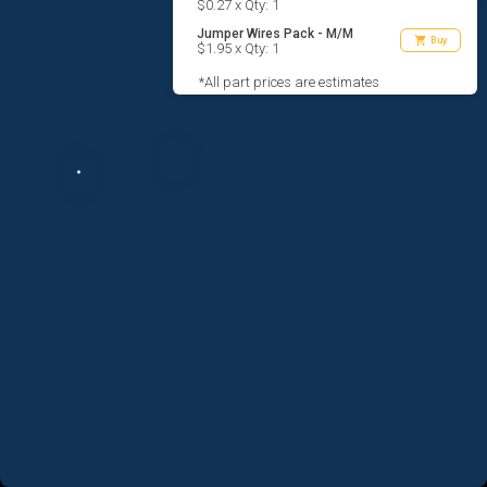
$0.27 x Qty: 1
Jumper Wires Pack - M/M
shopping_cart
Buy
$1.95 x Qty: 1
*All part prices are estimates
AGREE TO TERMS
DESIGN
CODE