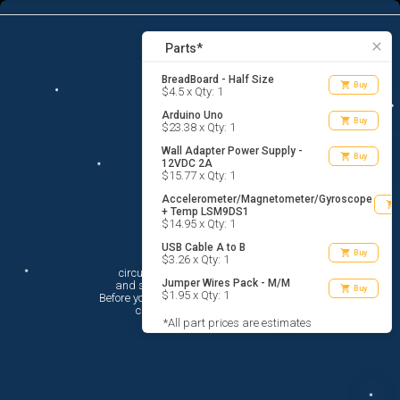
6
menu
list_alt
Parts
search
close
Parts*
BreadBoard - Half Size
shopping_cart
Buy
$4.5 x Qty: 1
Arduino Uno
shopping_cart
Buy
$23.38 x Qty: 1
Wall Adapter Power Supply -
shopping_cart
Buy
12VDC 2A
$15.77 x Qty: 1
Accelerometer/Magnetometer/Gyroscope
shopping_cart
+ Temp LSM9DS1
$14.95 x Qty: 1
USB Cable A to B
Hi There!
shopping_cart
Buy
$3.26 x Qty: 1
circuito.io is here to help you plan

Jumper Wires Pack - M/M
 and shop for your electronic circuit.

shopping_cart
Buy
$1.95 x Qty: 1
 Before you get started, you must agree to

 circuito.io’s
Terms Of Service
*All part prices are estimates