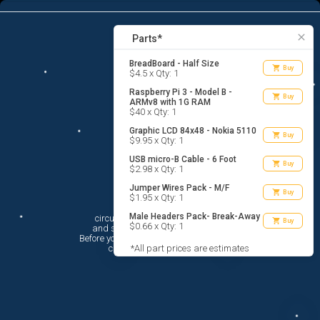
6
menu
list_alt
Parts
search
close
Parts*
BreadBoard - Half Size
shopping_cart
Buy
$4.5 x Qty: 1
Raspberry Pi 3 - Model B -
shopping_cart
Buy
ARMv8 with 1G RAM
$40 x Qty: 1
Graphic LCD 84x48 - Nokia 5110
shopping_cart
Buy
$9.95 x Qty: 1
USB micro-B Cable - 6 Foot
shopping_cart
Buy
$2.98 x Qty: 1
Jumper Wires Pack - M/F
shopping_cart
Buy
$1.95 x Qty: 1
Hi There!
Male Headers Pack- Break-Away
circuito.io is here to help you plan

shopping_cart
Buy
$0.66 x Qty: 1
 and shop for your electronic circuit.

 Before you get started, you must agree to

 circuito.io’s
*All part prices are estimates
Terms Of Service