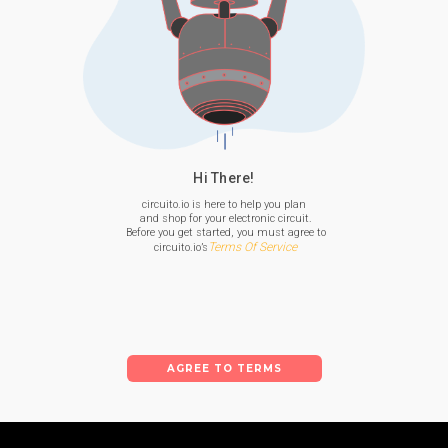
Hi There!
circuito.io is here to help you plan

 and shop for your electronic circuit.

 Before you get started, you must agree to

Terms Of Service
 circuito.io’s
AGREE TO TERMS