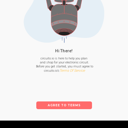
Hi There!
circuito.io is here to help you plan

 and shop for your electronic circuit.

 Before you get started, you must agree to

Terms Of Service
 circuito.io’s
AGREE TO TERMS