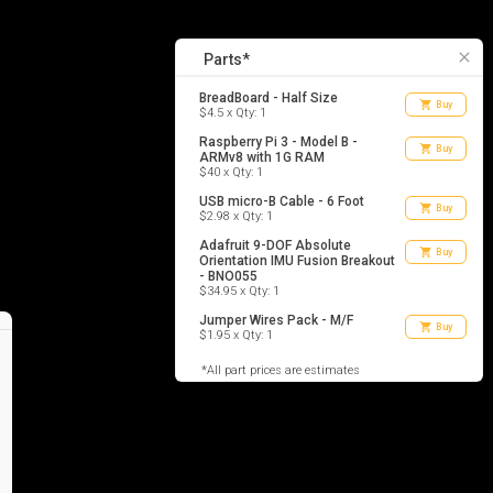
5
list_alt
Parts
close
Parts*
BreadBoard - Half Size
shopping_cart
Buy
$4.5 x Qty: 1
Raspberry Pi 3 - Model B -
shopping_cart
Buy
ARMv8 with 1G RAM
$40 x Qty: 1
USB micro-B Cable - 6 Foot
shopping_cart
Buy
$2.98 x Qty: 1
Adafruit 9-DOF Absolute
shopping_cart
Buy
Orientation IMU Fusion Breakout
- BNO055
$34.95 x Qty: 1
Jumper Wires Pack - M/F
shopping_cart
Buy
$1.95 x Qty: 1
*All part prices are estimates