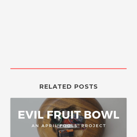
RELATED POSTS