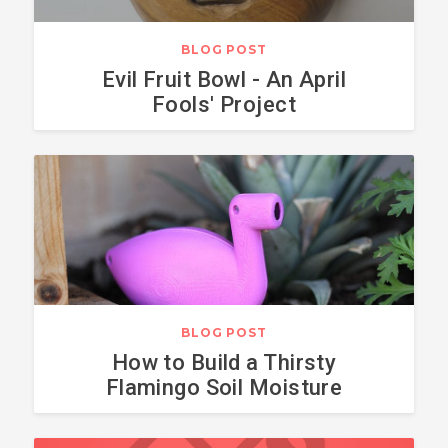
BLOG POST
Evil Fruit Bowl - An April
Fools' Project
BLOG POST
How to Build a Thirsty
Flamingo Soil Moisture
Sensor with Arduino Pro
Mini