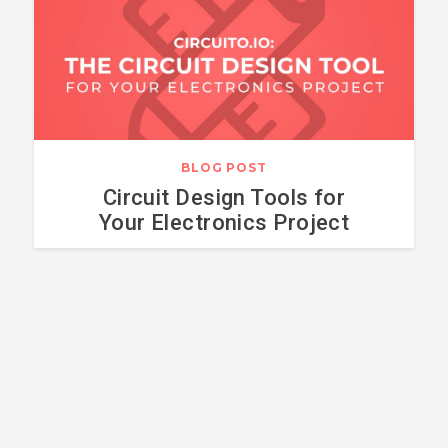
BLOG POST
Circuit Design Tools for
Your Electronics Project
HOW TO CONNECT
ARDUINO WITH
A SERVO MOTOR