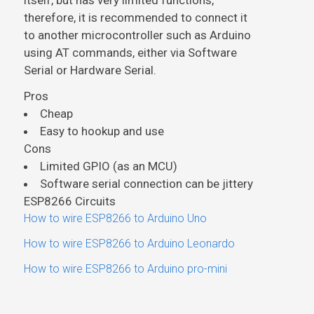
itself, but has very limited functions,
therefore, it is recommended to connect it
to another microcontroller such as Arduino
using AT commands, either via Software
Serial or Hardware Serial.
Pros
Cheap
Easy to hookup and use
Cons
Limited GPIO (as an MCU)
Software serial connection can be jittery
ESP8266 Circuits
How to wire ESP8266 to Arduino Uno
How to wire ESP8266 to Arduino Leonardo
How to wire ESP8266 to Arduino pro-mini