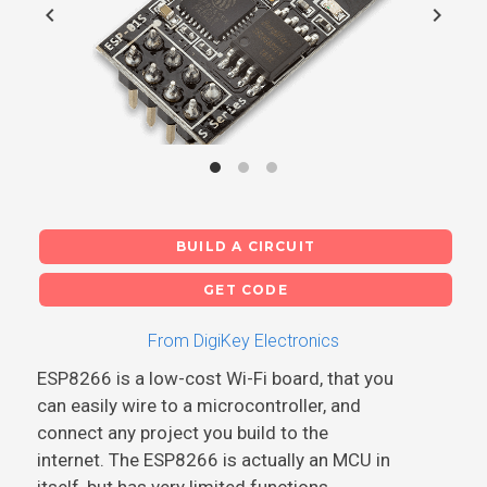
chevron_left
chevron_right
BUILD A CIRCUIT
GET CODE
From DigiKey Electronics
ESP8266 is a low-cost Wi-Fi board, that you
can easily wire to a microcontroller, and
connect any project you build to the
internet. The ESP8266 is actually an MCU in