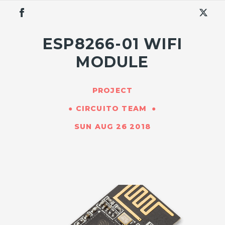
ESP8266-01 WIFI
MODULE
PROJECT
CIRCUITO TEAM
SUN AUG 26 2018