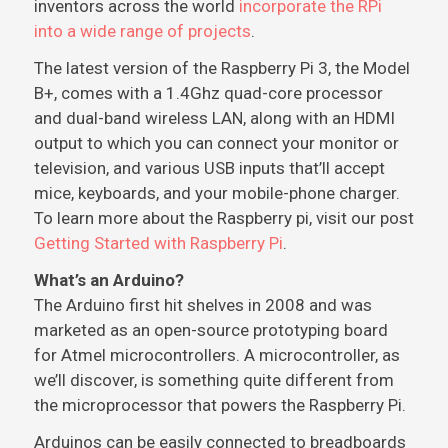
inventors across the world
incorporate the RPi
into a wide range of projects
.
The latest version of the Raspberry Pi 3, the Model
B+, comes with a 1.4Ghz quad-core processor
and dual-band wireless LAN, along with an HDMI
output to which you can connect your monitor or
television, and various USB inputs that’ll accept
mice, keyboards, and your mobile-phone charger.
To learn more about the Raspberry pi, visit our post
Getting Started with Raspberry Pi
.
What’s an Arduino?
The Arduino first hit shelves in 2008 and was
marketed as an open-source prototyping board
for Atmel microcontrollers. A microcontroller, as
we’ll discover, is something quite different from
the microprocessor that powers the Raspberry Pi.
Arduinos can be easily connected to breadboards