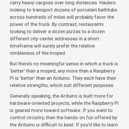
carry heavy cargoes over long distances. Haulers
looking to transport dozens of porcelain bathtubs
across hundreds of miles will probably favor the
power of the truck. By contrast, restaurants
looking to deliver a dozen pizzas to a dozen
different city-center addresses in a short
timeframe will surely prefer the relative
nimbleness of the moped.
But there’s no meaningful sense in which a truck is
‘better’ than a moped, any more than a Raspberry
Pi is ‘better’ than an Arduino. They each have their
relative strengths, which suit different purposes.
Generally speaking, the Arduino is built more for
hardware-oriented projects, while the Raspberry Pi
is geared more toward software. If you want to
control circuitry, then the hands-on fun offered by
the Arduino is difficult to beat. If you’d like to learn