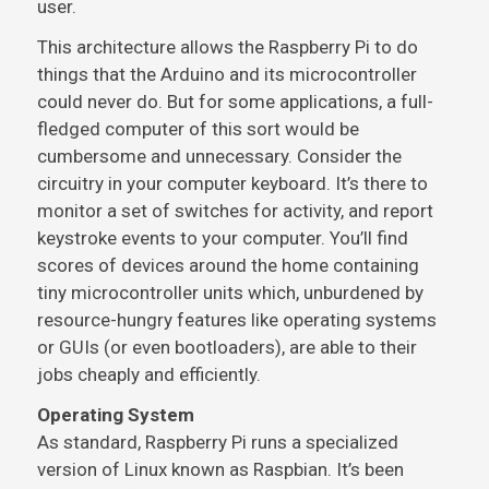
user.
This architecture allows the Raspberry Pi to do
things that the Arduino and its microcontroller
could never do. But for some applications, a full-
fledged computer of this sort would be
cumbersome and unnecessary. Consider the
circuitry in your computer keyboard. It’s there to
monitor a set of switches for activity, and report
keystroke events to your computer. You’ll find
scores of devices around the home containing
tiny microcontroller units which, unburdened by
resource-hungry features like operating systems
or GUIs (or even bootloaders), are able to their
jobs cheaply and efficiently.
Operating System
As standard, Raspberry Pi runs a specialized
version of Linux known as Raspbian. It’s been