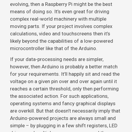
evolving, then a Raspberry Pi might be the best
means of doing so. It’s even great for driving
complex real-world machinery with multiple
moving parts. If your project involves complex
calculations, video and touchscreens then it’s
likely beyond the capabilities of a low-powered
microcontroller like that of the Arduino.
If your data-processing needs are simpler,
however, then Arduino is probably a better match
for your requirements. It’ll happily sit and read the
voltage on a given pin over and over again until it
reaches a certain threshold, only then performing
the associated action. For such applications,
operating systems and fancy graphical displays
are overkill. But that doesn’t necessarily imply that
Arduino-powered projects are always small and
simple – by plugging in a few shift registers, LED