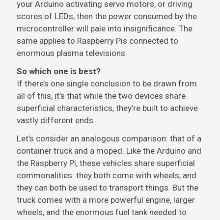
your Arduino activating servo motors, or driving
scores of LEDs, then the power consumed by the
microcontroller will pale into insignificance. The
same applies to Raspberry Pis connected to
enormous plasma televisions.
So which one is best?
If there’s one single conclusion to be drawn from
all of this, it’s that while the two devices share
superficial characteristics, they’re built to achieve
vastly different ends.
Let’s consider an analogous comparison: that of a
container truck and a moped. Like the Arduino and
the Raspberry Pi, these vehicles share superficial
commonalities: they both come with wheels, and
they can both be used to transport things. But the
truck comes with a more powerful engine, larger
wheels, and the enormous fuel tank needed to