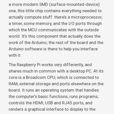
a more modern SMD (surface-mounted-device)
one, this little chip contains everything needed to
actually compute stuff: there’s a microprocessor,
a timer, some memory, and the I/O ports through
which the MCU communicates with the outside
world. It’s this component that actually does the
work of the Arduino; the rest of the board and the
Arduino software is there to help you interface
with it.
The Raspberry Pi works very differently, and
shares much in common with a desktop PC. At its
core is a Broadcom CPU, which is connected to
RAM, external storage and ports elsewhere on the
board. It runs an operating system that handles
the computer’s basic functions, runs programs,
controls the HDMI, USB and RJ45 ports, and
renders a graphical interface to display to the