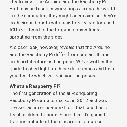
electronics: The Arduino and the Raspberry Pi.
Both can be found in workshops across the world.
To the uninitiated, they might seem similar: they’re
both circuit boards with resistors, capacitors and
ICUs soldered to the top, and connections
sprouting from the sides.
A closer look, however, reveals that the Arduino
and the Raspberry Pi differ from one another in
both architecture and purpose. We’ve written this
guide to shed light on these differences and help
you decide which will suit your purposes.
What’s a Raspberry Pi?
The first generation of the all-conquering
Raspberry Pi came to market in 2012 and was
devised as an educational tool that could help
teach children to code. Since then, it’s gained
traction outside of the classroom; amateur