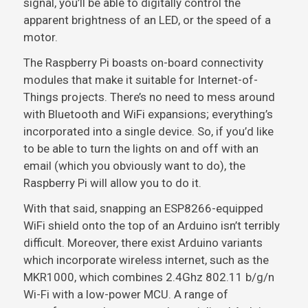
signal, you’ll be able to digitally control the
apparent brightness of an LED, or the speed of a
motor.
The Raspberry Pi boasts on-board connectivity
modules that make it suitable for Internet-of-
Things projects. There’s no need to mess around
with Bluetooth and WiFi expansions; everything’s
incorporated into a single device. So, if you’d like
to be able to turn the lights on and off with an
email (which you obviously want to do), the
Raspberry Pi will allow you to do it.
With that said, snapping an ESP8266-equipped
WiFi shield onto the top of an Arduino isn’t terribly
difficult. Moreover, there exist Arduino variants
which incorporate wireless internet, such as the
MKR1000, which combines 2.4Ghz 802.11 b/g/n
Wi-Fi with a low-power MCU. A range of