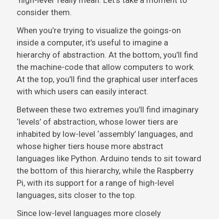
‘high-level’ really mean. Let’s take a moment to
consider them.
When you’re trying to visualize the goings-on
inside a computer, it’s useful to imagine a
hierarchy of abstraction. At the bottom, you’ll find
the machine-code that allow computers to work.
At the top, you’ll find the graphical user interfaces
with which users can easily interact.
Between these two extremes you’ll find imaginary
‘levels’ of abstraction, whose lower tiers are
inhabited by low-level ‘assembly’ languages, and
whose higher tiers house more abstract
languages like Python. Arduino tends to sit toward
the bottom of this hierarchy, while the Raspberry
Pi, with its support for a range of high-level
languages, sits closer to the top.
Since low-level languages more closely