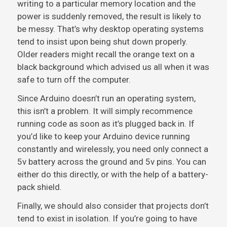
writing to a particular memory location and the
power is suddenly removed, the result is likely to
be messy. That’s why desktop operating systems
tend to insist upon being shut down properly.
Older readers might recall the orange text on a
black background which advised us all when it was
safe to turn off the computer.
Since Arduino doesn’t run an operating system,
this isn’t a problem. It will simply recommence
running code as soon as it’s plugged back in. If
you’d like to keep your Arduino device running
constantly and wirelessly, you need only connect a
5v battery across the ground and 5v pins. You can
either do this directly, or with the help of a battery-
pack shield.
Finally, we should also consider that projects don’t
tend to exist in isolation. If you’re going to have