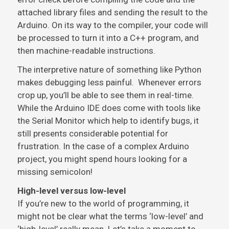
attached library files and sending the result to the
Arduino. On its way to the compiler, your code will
be processed to turn it into a C++ program, and
then machine-readable instructions.
The interpretive nature of something like Python
makes debugging less painful. Whenever errors
crop up, you’ll be able to see them in real-time.
While the Arduino IDE does come with tools like
the Serial Monitor which help to identify bugs, it
still presents considerable potential for
frustration. In the case of a complex Arduino
project, you might spend hours looking for a
missing semicolon!
High-level versus low-level
If you’re new to the world of programming, it
might not be clear what the terms ‘low-level’ and