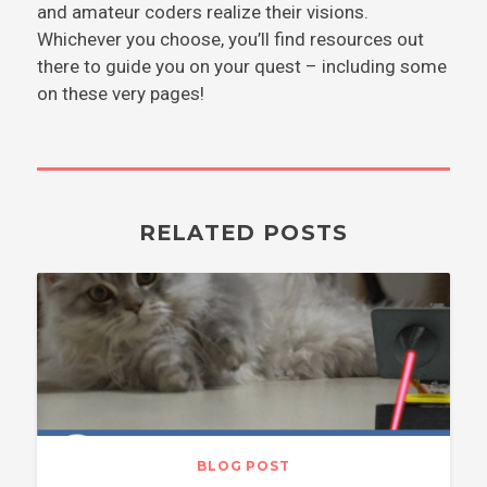
and amateur coders realize their visions.
Whichever you choose, you’ll find resources out
there to guide you on your quest – including some
on these very pages!
RELATED POSTS
BLOG POST