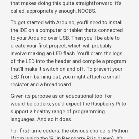
that makes doing this quite straightforward: it’s
called, appropriately enough, NOOBS.
To get started with Arduino, you’ll need to install
the IDE on a computer or tablet that’s connected
to your Arduino over USB. Then you’ll be able to
create your first project, which will probably
involve making an LED flash. You’ll cram the legs
of the LED into the header and compile a program
that’ll make it switch on and off. To prevent your
LED from burning out, you might attach a small
resistor and a breadboard.
Given its purpose as an educational tool for
would-be coders, you’d expect the Raspberry Pi to
support a healthy range of programming
languages. And so it does.
For first-time coders, the obvious choice is Python
(from which the ‘Pi’ in Raspberry Pi is drawn). It’s