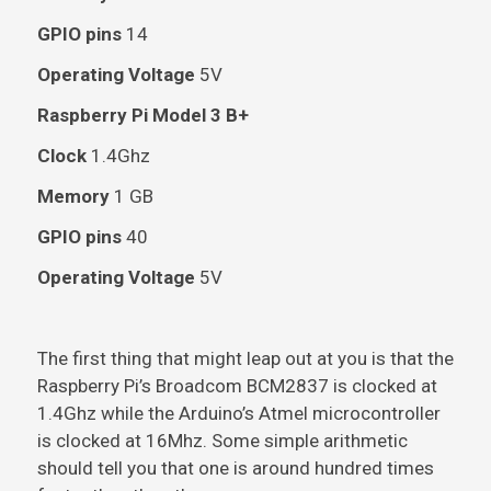
GPIO pins
14
Operating Voltage
5V
Raspberry Pi Model 3 B+
Clock
1.4Ghz
Memory
1 GB
GPIO pins
40
Operating Voltage
5V
The first thing that might leap out at you is that the
Raspberry Pi’s Broadcom BCM2837 is clocked at
1.4Ghz while the Arduino’s Atmel microcontroller
is clocked at 16Mhz. Some simple arithmetic
should tell you that one is around hundred times