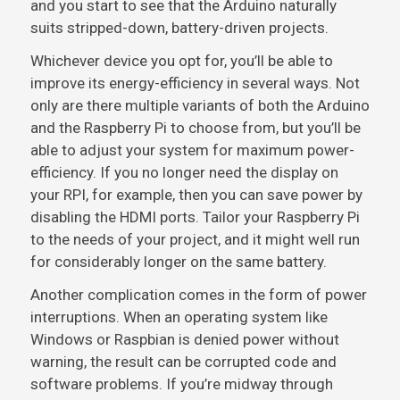
and you start to see that the Arduino naturally
suits stripped-down, battery-driven projects.
Whichever device you opt for, you’ll be able to
improve its energy-efficiency in several ways. Not
only are there multiple variants of both the Arduino
and the Raspberry Pi to choose from, but you’ll be
able to adjust your system for maximum power-
efficiency. If you no longer need the display on
your RPI, for example, then you can save power by
disabling the HDMI ports. Tailor your Raspberry Pi
to the needs of your project, and it might well run
for considerably longer on the same battery.
Another complication comes in the form of power
interruptions. When an operating system like
Windows or Raspbian is denied power without
warning, the result can be corrupted code and
software problems. If you’re midway through