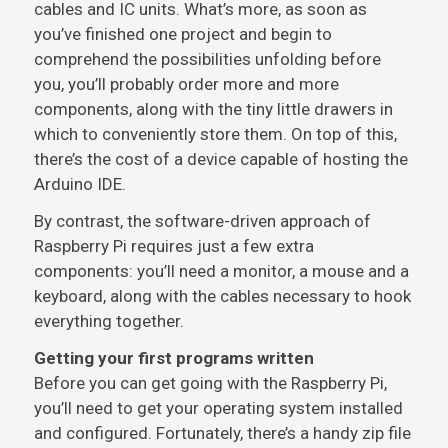
cables and IC units. What’s more, as soon as
you’ve finished one project and begin to
comprehend the possibilities unfolding before
you, you’ll probably order more and more
components, along with the tiny little drawers in
which to conveniently store them. On top of this,
there’s the cost of a device capable of hosting the
Arduino IDE.
By contrast, the software-driven approach of
Raspberry Pi requires just a few extra
components: you’ll need a monitor, a mouse and a
keyboard, along with the cables necessary to hook
everything together.
Getting your first programs written
Before you can get going with the Raspberry Pi,
you’ll need to get your operating system installed
and configured. Fortunately, there’s a handy zip file