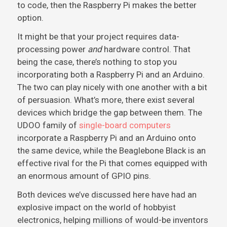
to code, then the Raspberry Pi makes the better
option.
It might be that your project requires data-
processing power
and
hardware control. That
being the case, there’s nothing to stop you
incorporating both a Raspberry Pi and an Arduino.
The two can play nicely with one another with a bit
of persuasion. What’s more, there exist several
devices which bridge the gap between them. The
UDOO family of
single-board computers
incorporate a Raspberry Pi and an Arduino onto
the same device, while the Beaglebone Black is an
effective rival for the Pi that comes equipped with
an enormous amount of GPIO pins.
Both devices we’ve discussed here have had an
explosive impact on the world of hobbyist
electronics, helping millions of would-be inventors