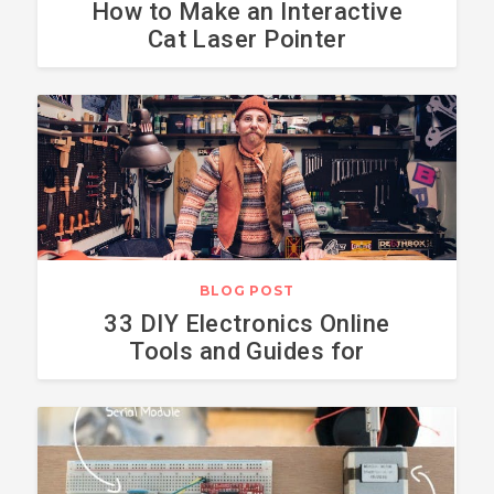
How to Make an Interactive
Cat Laser Pointer
BLOG POST
33 DIY Electronics Online
Tools and Guides for
Makers - 2018 Edition