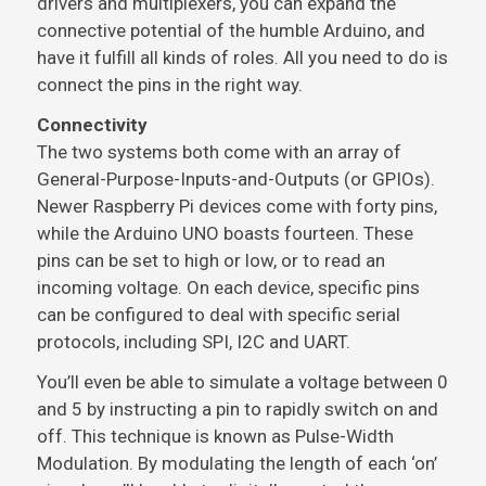
drivers and multiplexers, you can expand the
connective potential of the humble Arduino, and
have it fulfill all kinds of roles. All you need to do is
connect the pins in the right way.
Connectivity
The two systems both come with an array of
General-Purpose-Inputs-and-Outputs (or GPIOs).
Newer Raspberry Pi devices come with forty pins,
while the Arduino UNO boasts fourteen. These
pins can be set to high or low, or to read an
incoming voltage. On each device, specific pins
can be configured to deal with specific serial
protocols, including SPI, I2C and UART.
You’ll even be able to simulate a voltage between 0
and 5 by instructing a pin to rapidly switch on and
off. This technique is known as Pulse-Width
Modulation. By modulating the length of each ‘on’