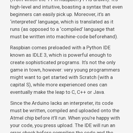
high-level and intuitive, boasting a syntax that even
beginners can easily pick up. Moreover, it’s an
‘interpreted’ language, which is translated as it
runs (as opposed to a ‘compiled’ language that
must be written into machine-code beforehand).
Raspbian comes preloaded with a Python IDE
known as IDLE 3, which is powerful enough to
create sophisticated programs. It’s not the only
game in town, however: very young programmers
might want to get started with Scratch (with a
capital S), while more experienced ones can
eventually make the leap to C, C++ or Java.
Since the Arduino lacks an interpreter, its code
must be written, compiled and uploaded onto the
Atmel chip before it’ll run. When you’re happy with
your code, you press upload. The IDE will run an
error check before compiling the code and the