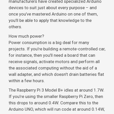
manufacturers have created specialized Arduino
devices to suit just about every purpose – and
once you’ve mastered Arduino on one of them,
you’ll be able to apply that knowledge to the
others.
How much power?
Power consumption is a big deal for many
projects. If you’re building a remote-controlled car,
for instance, then you’ll need a board that can
receive signals, activate motors and perform all
the associated computing without the aid of a
wall adapter, and which doesn’t drain batteries flat
within a few hours.
The Raspberry Pi 3 Model B+ idles at around 1.7W.
If you’re using the smaller Raspberry Pi Zero, then
this drops to around 0.4W. Compare this to the
Arduino UNO, which will run code at around 0.14W,