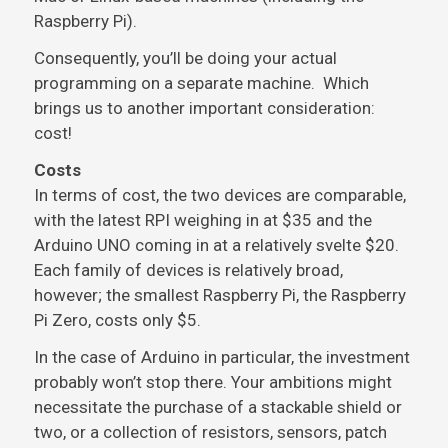
Raspberry Pi).
Consequently, you’ll be doing your actual
programming on a separate machine. Which
brings us to another important consideration:
cost!
Costs
In terms of cost, the two devices are comparable,
with the latest RPI weighing in at $35 and the
Arduino UNO coming in at a relatively svelte $20.
Each family of devices is relatively broad,
however; the smallest Raspberry Pi, the Raspberry
Pi Zero, costs only $5.
In the case of Arduino in particular, the investment
probably won’t stop there. Your ambitions might
necessitate the purchase of a stackable shield or
two, or a collection of resistors, sensors, patch