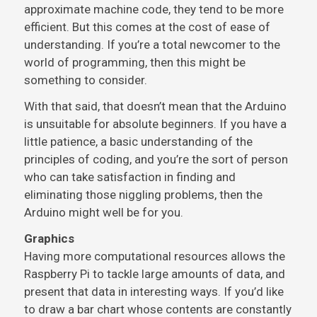
approximate machine code, they tend to be more
efficient. But this comes at the cost of ease of
understanding. If you’re a total newcomer to the
world of programming, then this might be
something to consider.
With that said, that doesn’t mean that the Arduino
is unsuitable for absolute beginners. If you have a
little patience, a basic understanding of the
principles of coding, and you’re the sort of person
who can take satisfaction in finding and
eliminating those niggling problems, then the
Arduino might well be for you.
Graphics
Having more computational resources allows the
Raspberry Pi to tackle large amounts of data, and
present that data in interesting ways. If you’d like
to draw a bar chart whose contents are constantly