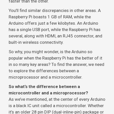
faster than the other.
You’ll find similar discrepancies in other areas. A
Raspberry Pi boasts 1 GB of RAM, while the
Arduino offers just a few kilobytes. An Arduino
has a single USB port, while the Raspberry Pi has
several, along with HDMI, an RJ45 connector, and
built-in wireless connectivity.
So why, you might wonder, is the Arduino so
popular when the Raspberry Pi has the better of it
in so many key areas? To find the answer, we need
to explore the differences between a
microprocessor and a microcontroller.
So what’s the difference between a
microcontroller and a microprocessor?
As we’ve mentioned, at the center of every Arduino
is a black IC unit called a microcontroller. Whether
it’s an older 28 pin DIP (dual-inline-pin) package or