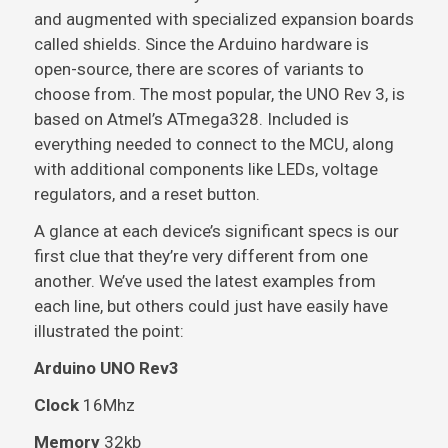
and augmented with specialized expansion boards
called shields. Since the Arduino hardware is
open-source, there are scores of variants to
choose from. The most popular, the UNO Rev 3, is
based on Atmel’s ATmega328. Included is
everything needed to connect to the MCU, along
with additional components like LEDs, voltage
regulators, and a reset button.
A glance at each device’s significant specs is our
first clue that they’re very different from one
another. We’ve used the latest examples from
each line, but others could just have easily have
illustrated the point:
Arduino UNO Rev3
Clock
16Mhz
Memory
32kb