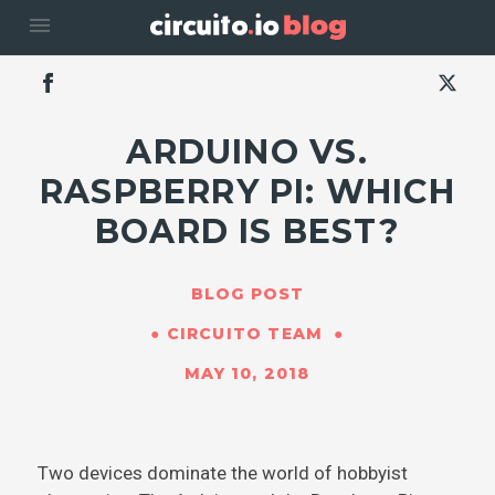
menu
ARDUINO VS.
RASPBERRY PI: WHICH
BOARD IS BEST?
BLOG POST
CIRCUITO TEAM
MAY 10, 2018
Two devices dominate the world of hobbyist