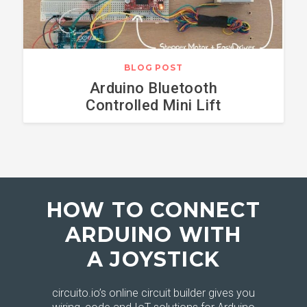
BLOG POST
Arduino Bluetooth
Controlled Mini Lift
HOW TO CONNECT
ARDUINO WITH
A JOYSTICK
circuito.io’s online circuit builder gives you