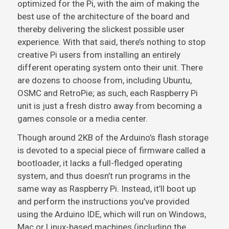
optimized for the Pi, with the aim of making the
best use of the architecture of the board and
thereby delivering the slickest possible user
experience. With that said, there’s nothing to stop
creative Pi users from installing an entirely
different operating system onto their unit. There
are dozens to choose from, including Ubuntu,
OSMC and RetroPie; as such, each Raspberry Pi
unit is just a fresh distro away from becoming a
games console or a media center.
Though around 2KB of the Arduino’s flash storage
is devoted to a special piece of firmware called a
bootloader, it lacks a full-fledged operating
system, and thus doesn’t run programs in the
same way as Raspberry Pi. Instead, it’ll boot up
and perform the instructions you’ve provided
using the Arduino IDE, which will run on Windows,
Mac or Linux-based machines (including the