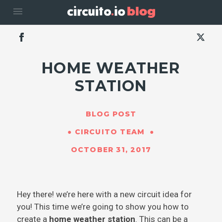
menu
HOME WEATHER
STATION
BLOG POST
CIRCUITO TEAM
OCTOBER 31, 2017
Hey there! we’re here with a new circuit idea for
you! This time we’re going to show you how to
create a
home weather station
. This can be a