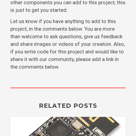
other components you can add to this project, this
is just to get you started.
Let us know if you have anything to add to this
project, in the comments below. You are more
than welcome to ask questions, give us feedback
and share images or videos of your creation. Also,
if you write code for this project and would like to
share it with our community, please add a link in
the comments below.
RELATED POSTS