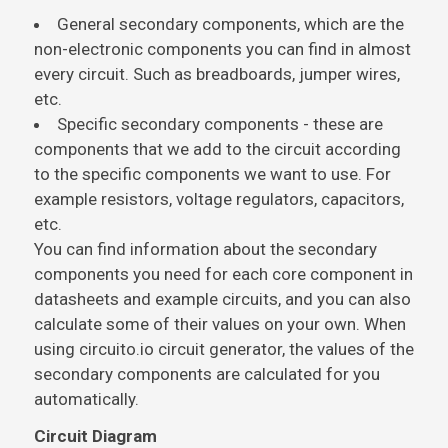
General secondary components, which are the
non-electronic components you can find in almost
every circuit. Such as breadboards, jumper wires,
etc.
Specific secondary components - these are
components that we add to the circuit according
to the specific components we want to use. For
example resistors, voltage regulators, capacitors,
etc.
You can find information about the secondary
components you need for each core component in
datasheets and example circuits, and you can also
calculate some of their values on your own. When
using circuito.io circuit generator, the values of the
secondary components are calculated for you
automatically.
Circuit Diagram