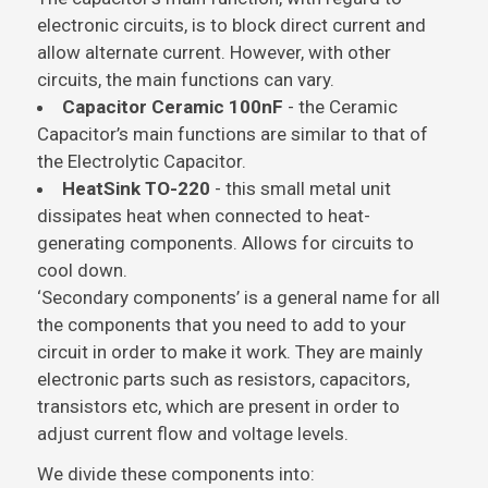
electronic circuits, is to block direct current and
allow alternate current. However, with other
circuits, the main functions can vary.
Capacitor Ceramic 100nF
- the Ceramic
Capacitor’s main functions are similar to that of
the Electrolytic Capacitor.
HeatSink TO-220
- this small metal unit
dissipates heat when connected to heat-
generating components. Allows for circuits to
cool down.
‘Secondary components’ is a general name for all
the components that you need to add to your
circuit in order to make it work. They are mainly
electronic parts such as resistors, capacitors,
transistors etc, which are present in order to
adjust current flow and voltage levels.
We divide these components into: