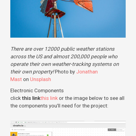
There are over 12000 public weather stations
across the US and almost 200,000 people who
operate their own weather-tracking systems on
their own property!
Photo by
Jonathan
Mast
on
Unsplash
Electronic Components
click
this link
this link
or the image below to see all
the components you’ll need for the project: