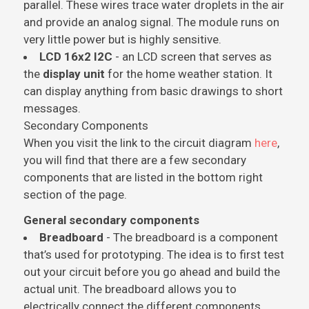
parallel. These wires trace water droplets in the air
and provide an analog signal. The module runs on
very little power but is highly sensitive.
LCD 16x2 I2C
- an LCD screen that serves as
the
display unit
for the home weather station. It
can display anything from basic drawings to short
messages.
Secondary Components
When you visit the link to the circuit diagram
here
,
you will find that there are a few secondary
components that are listed in the bottom right
section of the page.
General secondary components
Breadboard
- The breadboard is a component
that’s used for prototyping. The idea is to first test
out your circuit before you go ahead and build the
actual unit. The breadboard allows you to
electrically connect the different components