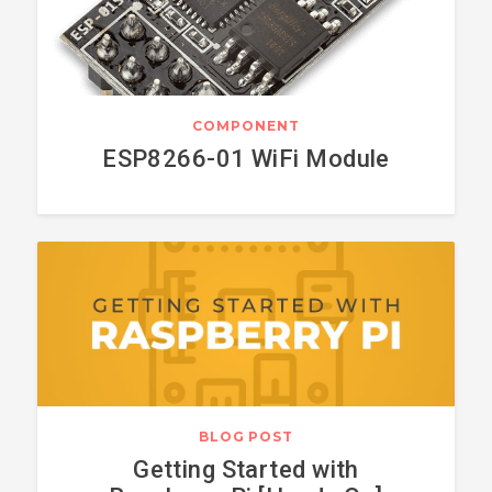
COMPONENT
ESP8266-01 WiFi Module
BLOG POST
Getting Started with