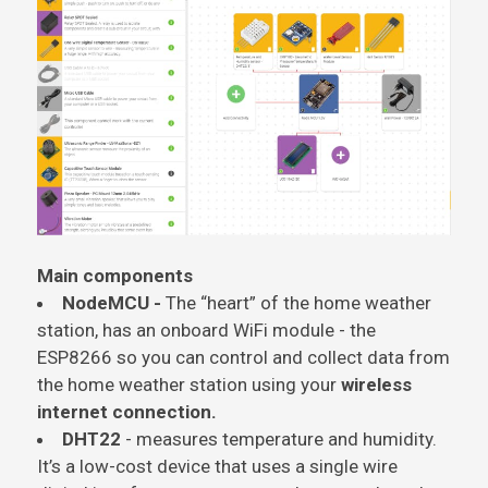
Main components
NodeMCU -
The “heart” of the home weather
station, has an onboard WiFi module - the
ESP8266 so you can control and collect data from
the home weather station using your
wireless
internet connection.
DHT22
- measures
temperature
and humidity.
It’s a low-cost device that uses a single wire