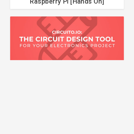
Raspberry Pi [Hands On]
BLOG POST
Circuit Design Tools for
Your Electronics Project
HOW TO CONNECT