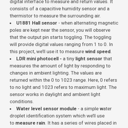
digital interface to measure and return values. It
consists of a capacitive humidity sensor and a
thermistor to measure the surrounding air.
U1881 Hall sensor
- when alternating magnetic
poles are kept near the sensor, you will observe
that the output pin starts toggling. The toggling
will provide digital values ranging from 1 to 0. In
this project, we’ll use it to measure
wind speed
.
LDR mini photocell -
a tiny
light sensor
that
measures the amount of light by responding to
changes in ambient lighting. The values are
returned within the 0 to 1023 range. Here, 0 refers
to no light and 1023 refers to maximum light. The
sensor works in daylight and ambient light
conditions.
Water level sensor module
- a simple
w
ater
droplet identification system which we’ll use
to
measure rain
. It has a series of wires placed in