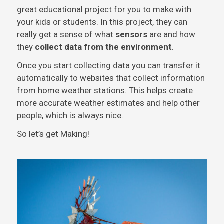
great educational project for you to make with
your kids or students. In this project, they can
really get a sense of what
sensors
are and how
they
collect data from the environment
.
Once you start collecting data you can transfer it
automatically to websites that collect information
from home weather stations. This helps create
more accurate weather estimates and help other
people, which is always nice.
So let’s get Making!