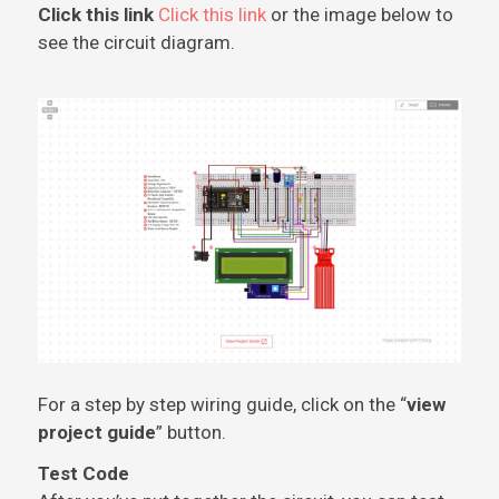
Click this link
Click this link
or the image below to
see the circuit diagram.
For a step by step wiring guide, click on the “
view
project guide
” button.
Test Code