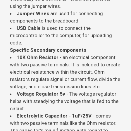
using the jumper wires.
Jumper Wires
are used for connecting
components to the breadboard.
USB Cable
is used to connect the
microcontroller to the computer, for uploading
code.
Specific Secondary components
10K Ohm Resistor
- an electrical component
with two passive terminals. It is included to create
electrical resistance within the circuit. Ohm
resistors regulate signal or current flow, divide the
voltage, and close transmission lines etc.
Voltage Regulator 5v
- The voltage regulator
helps with steadying the voltage that is fed to the
circuit.
Electrolytic Capacitor - 1uF/25V
- comes
with two passive terminals like the Ohm resistor.
The capacitor’s main function, with regard to