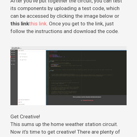
After you’ve put together the circuit, you can test
its components by uploading a test code, which
can be accessed by clicking the image below or
this link
this link
. Once you get to the link, just
follow the instructions and download the code.
Get Creative!
This sums up the home weather station circuit.
Now it’s time to get creative! There are plenty of