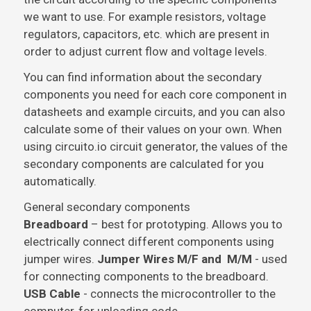
we want to use. For example resistors, voltage
regulators, capacitors, etc. which are present in
order to adjust current flow and voltage levels.
You can find information about the secondary
components you need for each core component in
datasheets and example circuits, and you can also
calculate some of their values on your own. When
using circuito.io circuit generator, the values of the
secondary components are calculated for you
automatically.
General secondary components
Breadboard
– best for prototyping. Allows you to
electrically connect different components using
jumper wires.
Jumper Wires M/F and M/M
- used
for connecting components to the breadboard.
USB Cable
- connects the microcontroller to the