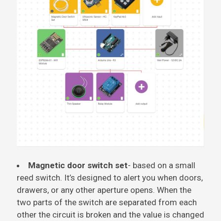
Magnetic door switch set
- based on a small
reed switch. It’s designed to alert you when doors,
drawers, or any other aperture opens. When the
two parts of the switch are separated from each
other the circuit is broken and the value is changed