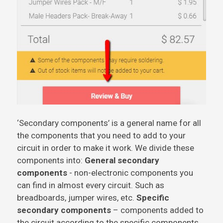
‘Secondary components’ is a general name for all
the components that you need to add to your
circuit in order to make it work. We divide these
components into:
General secondary
components
- non-electronic components you
can find in almost every circuit. Such as
breadboards, jumper wires, etc.
Specific
secondary components
– components added to
the circuit according to the specific components