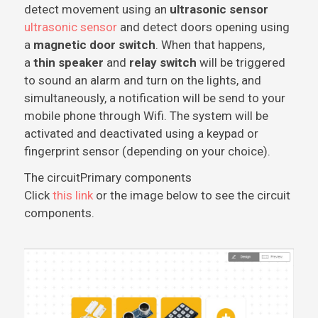
detect movement using an
ultrasonic sensor
ultrasonic sensor
and detect doors opening using
a
magnetic door switch
. When that happens,
a
thin speaker
and
relay switch
will be triggered
to sound an alarm and turn on the lights, and
simultaneously, a notification will be send to your
mobile phone through Wifi. The system will be
activated and deactivated using a keypad or
fingerprint sensor (depending on your choice).
The circuit
Primary components
Click
this link
or the image below to see the circuit
components.