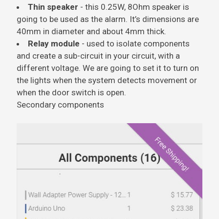
Thin speaker
- this 0.25W, 8Ohm speaker is
going to be used as the alarm. It’s dimensions are
40mm in diameter and about 4mm thick.
Relay module
- used to isolate components
and create a sub-circuit in your circuit, with a
different voltage. We are going to set it to turn on
the lights when the system detects movement or
when the door switch is open.
Secondary components