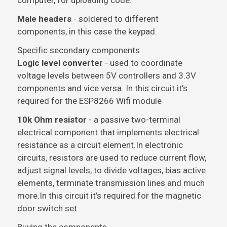
computer, for uploading code.
Male headers
- soldered to different
components, in this case the keypad.
Specific secondary components
Logic level converter
- used to coordinate
voltage levels between 5V controllers and 3.3V
components and vice versa. In this circuit it’s
required for the ESP8266 Wifi module
10k Ohm resistor
- a passive two-terminal
electrical component that implements electrical
resistance as a circuit element.In electronic
circuits, resistors are used to reduce current flow,
adjust signal levels, to divide voltages, bias active
elements, terminate transmission lines and much
more.In this circuit it’s required for the magnetic
door switch set.