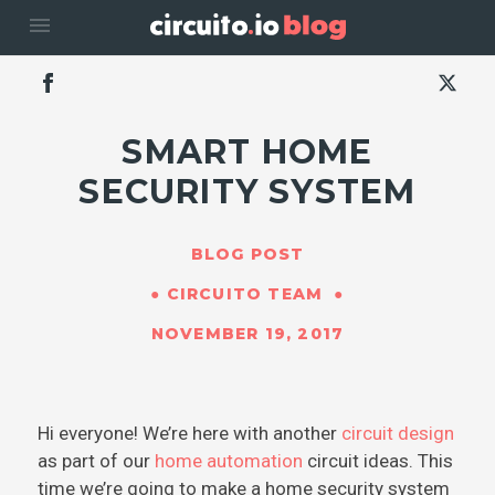
menu
SMART HOME
SECURITY SYSTEM
BLOG POST
CIRCUITO TEAM
NOVEMBER 19, 2017
Hi everyone! We’re here with another
circuit design
as part of our
home automation
circuit ideas. This
time we’re going to make a home security system