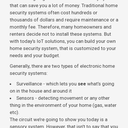
that can save you a lot of money. Traditional home
security systems often cost hundreds or
thousands of dollars and require maintenance or a
monthly fee. Therefore, many homeowners and
renters decide not to install these systems. But
with today’s IoT solutions, you can build your own
home security system, that is customized to your
needs and your budget.
Generally, there are two types of electronic home
security systems:
Surveillance - which lets you
see
what’s going
on in the house and around it
Sensors - detecting movement or any other
thing in the environment of your home (gas, water
etc).
The circuit we’re going to show you today is a
sensory system. However, that isn’t to say that you