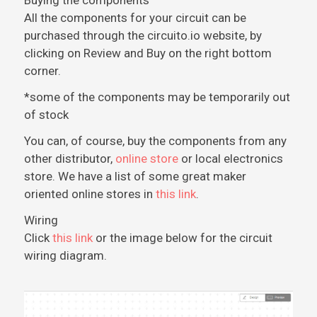
Buying the components
All the components for your circuit can be
purchased through the circuito.io website, by
clicking on Review and Buy on the right bottom
corner.
*some of the components may be temporarily out
of stock
You can, of course, buy the components from any
other distributor,
online store
or local electronics
store. We have a list of some great maker
oriented online stores in
this link
.
Wiring
Click
this link
or the image below for the circuit
wiring diagram.