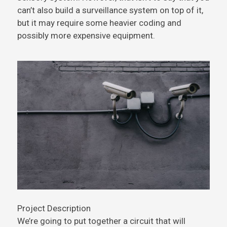
can’t also build a surveillance system on top of it,
but it may require some heavier coding and
possibly more expensive equipment.
Project Description
We’re going to put together a circuit that will