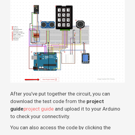
After you’ve put together the circuit, you can
download the test code from the
project
guide
project guide
and upload it to your Arduino
to check your connectivity.
You can also access the code by clicking the
image below and clicking on
code.