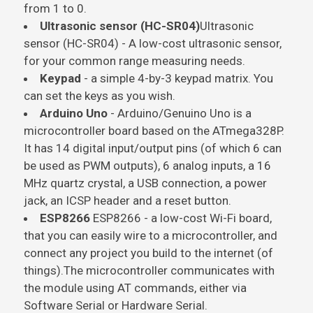
from 1 to 0.
Ultrasonic sensor (HC-SR04)
Ultrasonic
sensor (HC-SR04)
- A low-cost ultrasonic sensor,
for your common range measuring needs.
Keypad
- a simple 4-by-3 keypad matrix. You
can set the keys as you wish.
Arduino Uno
- Arduino/Genuino Uno is a
microcontroller board based on the
ATmega328P
.
It has 14 digital input/output pins (of which 6 can
be used as PWM outputs), 6 analog inputs, a 16
MHz quartz crystal, a USB connection, a power
jack, an ICSP header and a reset button.
ESP8266
ESP8266
- a low-cost Wi-Fi board,
that you can easily wire to a microcontroller, and
connect any project you build to the internet (of
things).The microcontroller communicates with
the module using AT commands, either via
Software Serial or Hardware Serial.